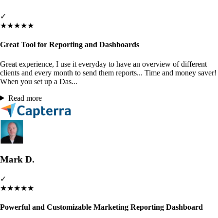
✓
★
★
★
★
★
Great Tool for Reporting and Dashboards
Great experience, I use it everyday to have an overview of different
clients and every month to send them reports... Time and money saver!
When you set up a Das...
Read more
Mark D.
✓
★
★
★
★
★
Powerful and Customizable Marketing Reporting Dashboard