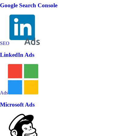
Google Search Console
SEO
LinkedIn Ads
Ads
Microsoft Ads