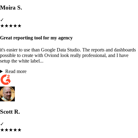
Moira S.
✓
★
★
★
★
★
Great reporting tool for my agency
it's easier to use than Google Data Studio. The reports and dashboards
possible to create with Oviond look really professional, and I have
setup the white label...
Read more
Scott R.
✓
★
★
★
★
★