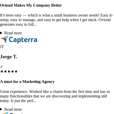
Oviond Makes My Company Better
It’s been easy — which is what a small business owner needs! Easy to
setup, easy to manage, and easy to get help when I get stuck. Oviond
generates easy to foll...
Read more
JT
Jorge T.
✓
★
★
★
★
★
A must for a Marketing Agency
Great experience. Worked like a charm from the first time and has so
many functionalities that we are discovering and implementing still
today. Is just the perf...
Read more