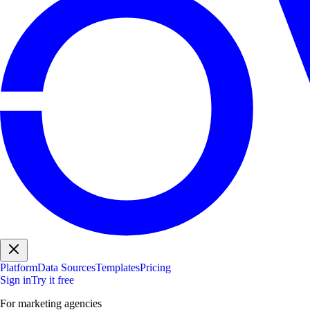
Platform
Data Sources
Templates
Pricing
Sign in
Try it free
For marketing agencies