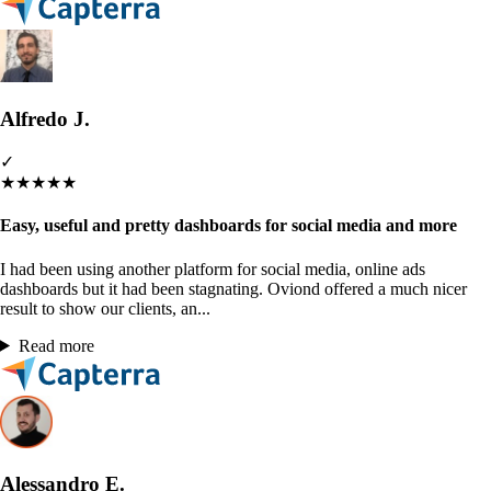
Alfredo J.
✓
★
★
★
★
★
Easy, useful and pretty dashboards for social media and more
I had been using another platform for social media, online ads
dashboards but it had been stagnating. Oviond offered a much nicer
result to show our clients, an...
Read more
Alessandro E.