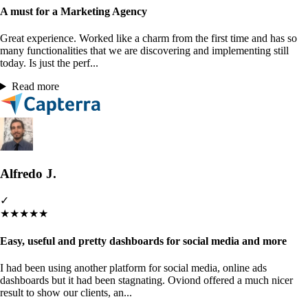
A must for a Marketing Agency
Great experience. Worked like a charm from the first time and has so
many functionalities that we are discovering and implementing still
today. Is just the perf...
Read more
Alfredo J.
✓
★
★
★
★
★
Easy, useful and pretty dashboards for social media and more
I had been using another platform for social media, online ads
dashboards but it had been stagnating. Oviond offered a much nicer
result to show our clients, an...