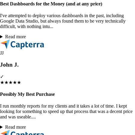
Best Dashboards for the Money (and at any price)
I've attempted to deploy various dashboards in the past, including
Google Data Studio, but always found them to be very technically
difficult, with nothing intu...
Read more
JJ
John J.
✓
★
★
★
★
★
Possibly My Best Purchase
I run monthly reports for my clients and it takes a lot of time. I kept
looking for something to speed up that process that was a decent price
and was useable....
Read more