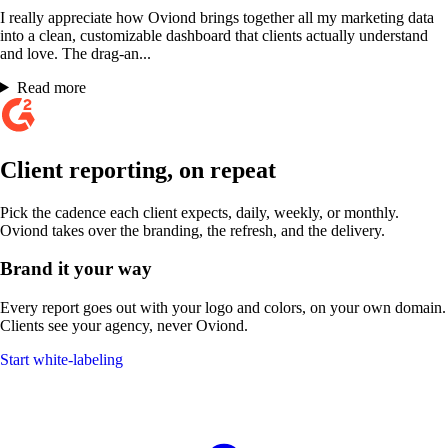
I really appreciate how Oviond brings together all my marketing data
into a clean, customizable dashboard that clients actually understand
and love. The drag-an...
Read more
Client reporting, on repeat
Pick the cadence each client expects, daily, weekly, or monthly.
Oviond takes over the branding, the refresh, and the delivery.
Brand it your way
Every report goes out with your logo and colors, on your own domain.
Clients see your agency, never Oviond.
Start white-labeling