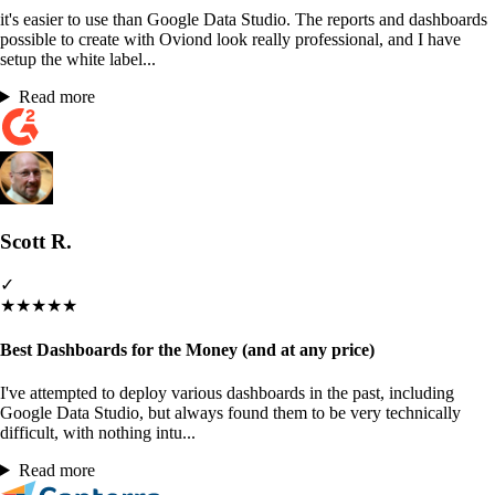
it's easier to use than Google Data Studio. The reports and dashboards
possible to create with Oviond look really professional, and I have
setup the white label...
Read more
Scott R.
✓
★
★
★
★
★
Best Dashboards for the Money (and at any price)
I've attempted to deploy various dashboards in the past, including
Google Data Studio, but always found them to be very technically
difficult, with nothing intu...
Read more