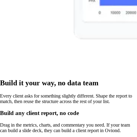
Build it your way, no data team
Every client asks for something slightly different. Shape the report to
match, then reuse the structure across the rest of your list.
Build any client report, no code
Drag in the metrics, charts, and commentary you need. If your team
can build a slide deck, they can build a client report in Oviond.