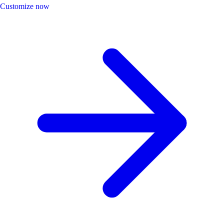
Customize now