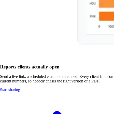
Reports clients actually open
Send a live link, a scheduled email, or an embed. Every client lands on
current numbers, so nobody chases the right version of a PDF.
Start sharing