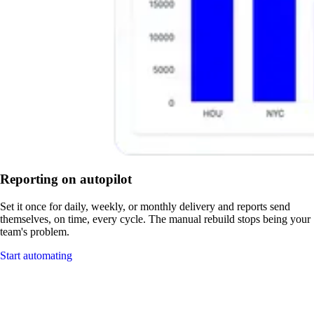
Reporting on autopilot
Set it once for daily, weekly, or monthly delivery and reports send
themselves, on time, every cycle. The manual rebuild stops being your
team's problem.
Start automating