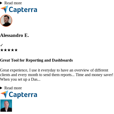
Read more
Alessandro E.
✓
★
★
★
★
★
Great Tool for Reporting and Dashboards
Great experience, I use it everyday to have an overview of different
clients and every month to send them reports... Time and money saver!
When you set up a Das...
Read more