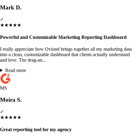
Mark D.
✓
★
★
★
★
★
Powerful and Customizable Marketing Reporting Dashboard
I really appreciate how Oviond brings together all my marketing data
into a clean, customizable dashboard that clients actually understand
and love. The drag-an...
Read more
MS
Moira S.
✓
★
★
★
★
★
Great reporting tool for my agency