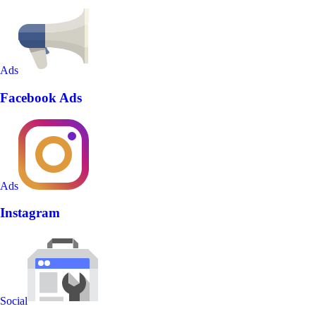
Ads
Facebook Ads
Ads
Instagram
Social