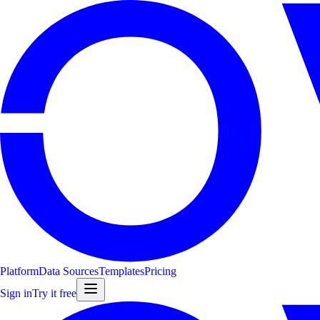
Platform
Data Sources
Templates
Pricing
Sign in
Try it free