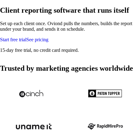
Client reporting software
that runs itself
Set up each client once. Oviond pulls the numbers, builds the report
under your brand, and sends it on schedule.
Start free trial
See pricing
15-day free trial, no credit card required.
Trusted by marketing agencies worldwide