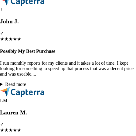
JJ
John J.
✓
★
★
★
★
★
Possibly My Best Purchase
I run monthly reports for my clients and it takes a lot of time. I kept
looking for something to speed up that process that was a decent price
and was useable....
Read more
LM
Lauren M.
✓
★
★
★
★
★