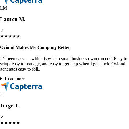
LM
Lauren M.
✓
★
★
★
★
★
Oviond Makes My Company Better
It’s been easy — which is what a small business owner needs! Easy to
setup, easy to manage, and easy to get help when I get stuck. Oviond
generates easy to foll...
Read more
JT
Jorge T.
✓
★
★
★
★
★