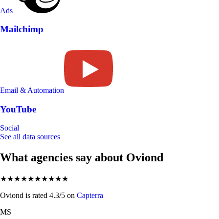
Ads
Mailchimp
Email & Automation
YouTube
Social
See all data sources
What agencies say about Oviond
★★★★★
★★★★★
Oviond is rated 4.3/5 on
Capterra
MS