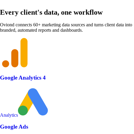
Every client's data, one workflow
Oviond connects 60+ marketing data sources and turns client data into
branded, automated reports and dashboards.
Google Analytics 4
Analytics
Google Ads