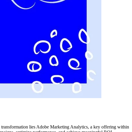
s transformation lies Adobe Marketing Analytics, a key offering within