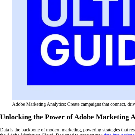
Adobe Marketing Analytics: Create campaigns that connect, drive 
Unlocking the Power of Adobe Marketing An
Data is the backbone of modern marketing, powering strategies that reso