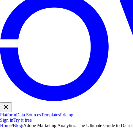
Platform
Data Sources
Templates
Pricing
Sign in
Try it free
Home
/
Blog
/
Adobe Marketing Analytics: The Ultimate Guide to Data-