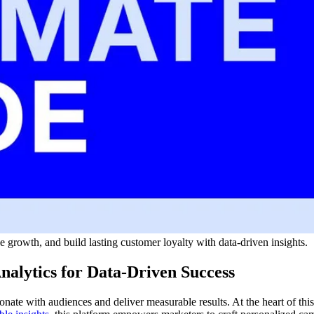
growth, and build lasting customer loyalty with data-driven insights.
alytics for Data-Driven Success
nate with audiences and deliver measurable results. At the heart of thi