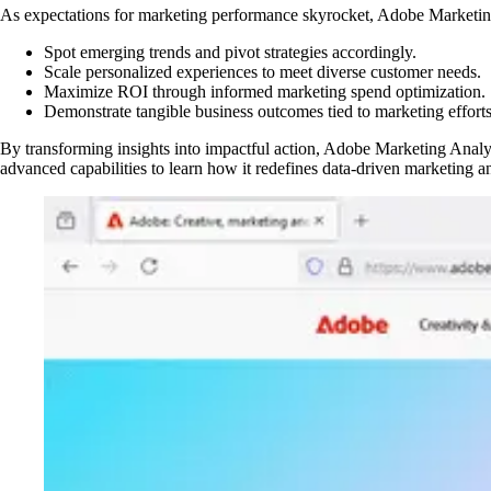
As expectations for marketing performance skyrocket, Adobe Marketing 
Spot emerging trends and pivot strategies accordingly.
Scale personalized experiences to meet diverse customer needs.
Maximize ROI through informed marketing spend optimization.
Demonstrate tangible business outcomes tied to marketing efforts
By transforming insights into impactful action, Adobe Marketing Analyt
advanced capabilities to learn how it redefines data-driven marketing an