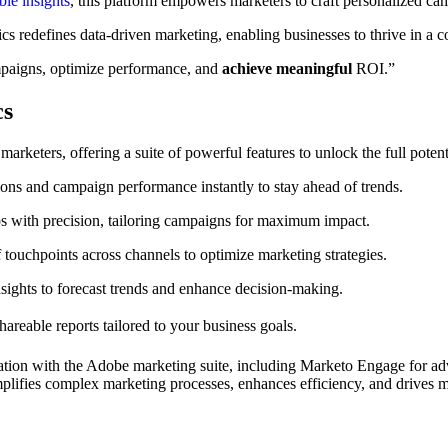
ble insights
, this platform empowers marketers to craft personalized c
s redefines data-driven marketing, enabling businesses to thrive in a c
mpaigns, optimize performance, and
achieve meaningful
ROI.”
cs
keters, offering a suite of powerful features to unlock the full potenti
ons and campaign performance instantly to stay ahead of trends.
s with precision, tailoring campaigns for maximum impact.
 touchpoints across channels to optimize marketing strategies.
ights to forecast trends and enhance decision-making.
shareable reports tailored to your business goals.
gration with the Adobe marketing suite, including Marketo Engage for
implifies complex marketing processes, enhances efficiency, and drives