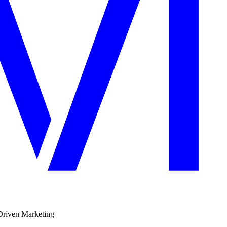
Driven Marketing