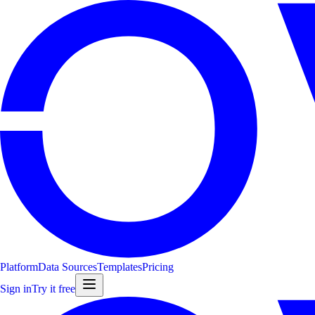
Platform
Data Sources
Templates
Pricing
Sign in
Try it free