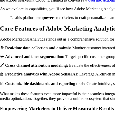
the Adobe Marketing Cloud. Designed to convert raw
data into actiona
As we explore its capabilities, you’ll see how Adobe Marketing Analytic
“…this platform
empowers marketers
to craft personalized ca
Core Features of Adobe Marketing Analyti
Adobe Marketing Analytics stands out as a comprehensive solution for mar
🔄
Real-time data collection and analysis:
Monitor customer interacti
🎯
Advanced audience segmentation:
Target specific customer group
🔗
Cross-channel attribution modeling:
Evaluate the effectiveness of
🤖
Predictive analytics with Adobe Sensei AI:
Leverage AI-driven ins
📊
Customizable dashboards and reporting tools:
Create intuitive, 
What makes these features even more impactful is their seamless inte
media optimization. Together, they provide a unified ecosystem that s
Empowering Marketers to Deliver Measurable Results