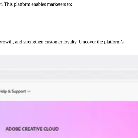
. This platform enables marketers to:
growth, and strengthen customer loyalty. Uncover the platform’s