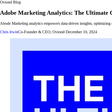
Oviond Blog
Adobe Marketing Analytics: The Ultimate 
Abode Marketing analytics empowers data-driven insights, optimizing
Chris Irwin
Co-Founder & CEO, Oviond
·
December 10, 2024