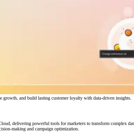
growth, and build lasting customer loyalty with data-driven insights.
ud, delivering powerful tools for marketers to transform complex data i
ecision-making and campaign optimization.