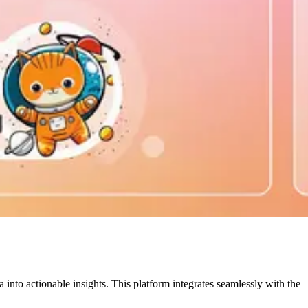
nto actionable insights. This platform integrates seamlessly with the