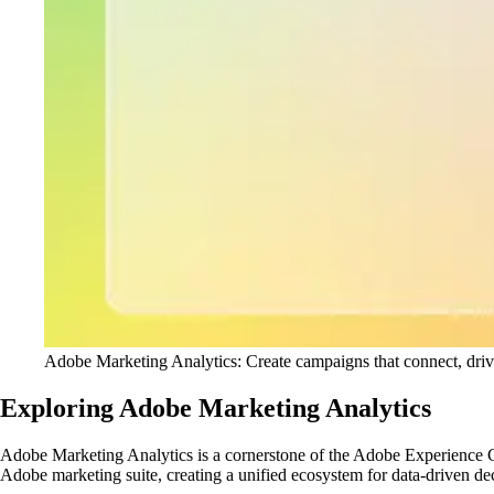
Adobe Marketing Analytics: Create campaigns that connect, drive 
Exploring Adobe Marketing Analytics
Adobe Marketing Analytics is a cornerstone of the Adobe Experience Clo
Adobe marketing suite, creating a unified ecosystem for data-driven d