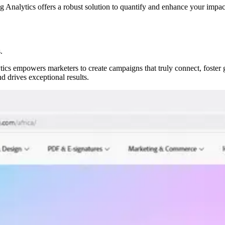
Analytics offers a robust solution to quantify and enhance your impact
.
ics empowers marketers to create campaigns that truly connect, foster 
d drives exceptional results.