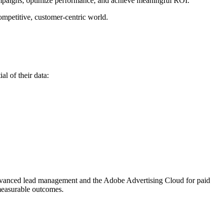
ampaigns, optimize performance, and achieve meaningful ROI.
ompetitive, customer-centric world.
al of their data:
 advanced lead management and the Adobe Advertising Cloud for paid
 measurable outcomes.