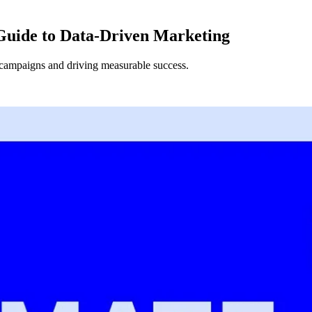
Guide to Data-Driven Marketing
 campaigns and driving measurable success.