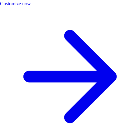
Customize now