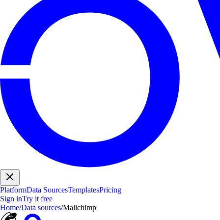
Platform
Data Sources
Templates
Pricing
Sign in
Try it free
Home
/
Data sources
/
Mailchimp