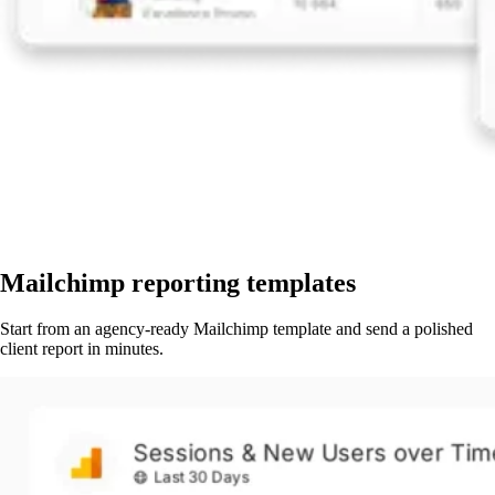
Mailchimp reporting templates
Start from an agency-ready Mailchimp template and send a polished
client report in minutes.