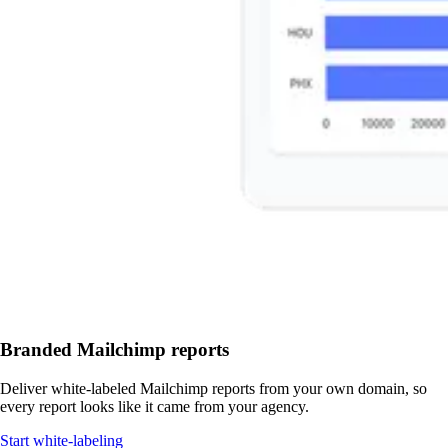
Branded Mailchimp reports
Deliver white-labeled Mailchimp reports from your own domain, so
every report looks like it came from your agency.
Start white-labeling