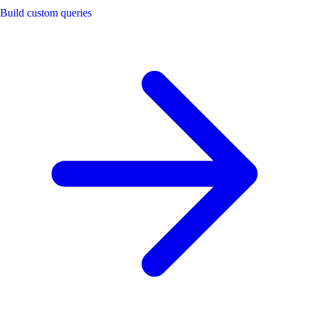
Build custom queries