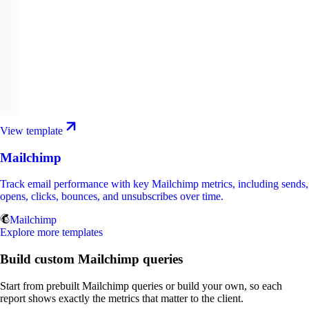
View template
Mailchimp
Track email performance with key Mailchimp metrics, including sends,
opens, clicks, bounces, and unsubscribes over time.
Mailchimp
Explore more templates
Build custom Mailchimp queries
Start from prebuilt Mailchimp queries or build your own, so each
report shows exactly the metrics that matter to the client.