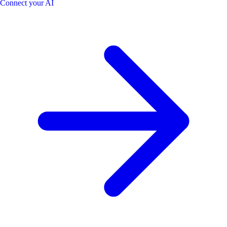
Connect your AI