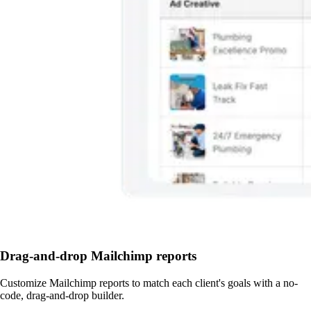
Drag-and-drop Mailchimp reports
Customize Mailchimp reports to match each client's goals with a no-
code, drag-and-drop builder.