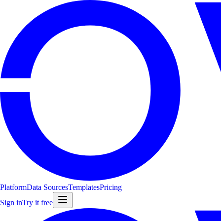
Platform
Data Sources
Templates
Pricing
Sign in
Try it free