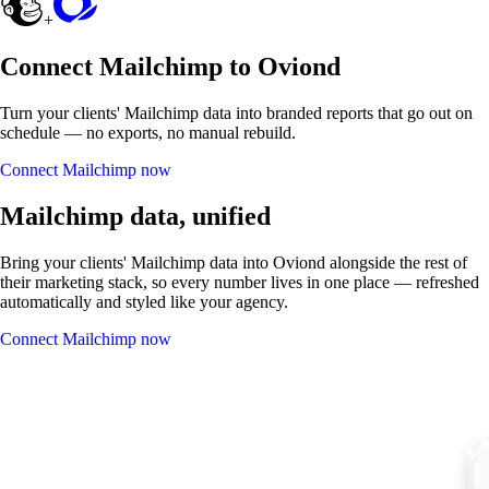
+
Connect Mailchimp to Oviond
Turn your clients' Mailchimp data into branded reports that go out on
schedule — no exports, no manual rebuild.
Connect Mailchimp now
Mailchimp data, unified
Bring your clients' Mailchimp data into Oviond alongside the rest of
their marketing stack, so every number lives in one place — refreshed
automatically and styled like your agency.
Connect Mailchimp now