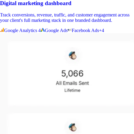
Digital marketing dashboard
Track conversions, revenue, traffic, and customer engagement across
your client's full marketing stack in one branded dashboard.
Google Analytics 4
Google Ads
Facebook Ads
+
4