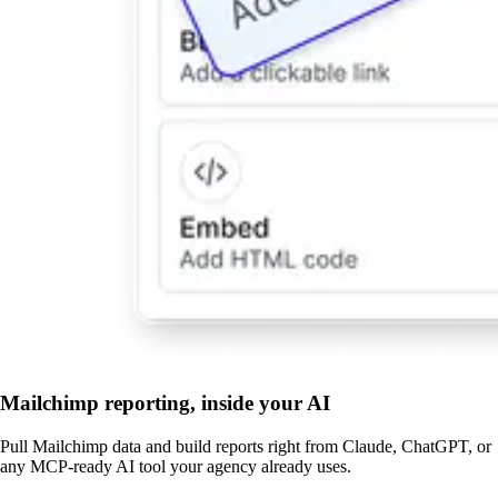
Mailchimp reporting, inside your AI
Pull Mailchimp data and build reports right from Claude, ChatGPT, or
any MCP-ready AI tool your agency already uses.