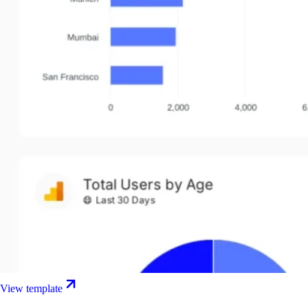
View template