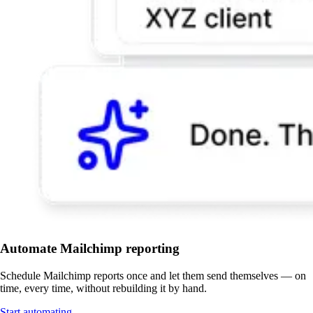
Automate Mailchimp reporting
Schedule Mailchimp reports once and let them send themselves — on
time, every time, without rebuilding it by hand.
Start automating