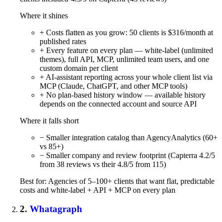
Where it shines
+ Costs flatten as you grow: 50 clients is $316/month at
published rates
+ Every feature on every plan — white-label (unlimited
themes), full API, MCP, unlimited team users, and one
custom domain per client
+ AI-assistant reporting across your whole client list via
MCP (Claude, ChatGPT, and other MCP tools)
+ No plan-based history window — available history
depends on the connected account and source API
Where it falls short
− Smaller integration catalog than AgencyAnalytics (60+
vs 85+)
− Smaller company and review footprint (Capterra 4.2/5
from 38 reviews vs their 4.8/5 from 115)
Best for: Agencies of 5–100+ clients that want flat, predictable
costs and white-label + API + MCP on every plan
2.
Whatagraph