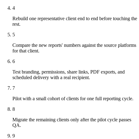
4
Rebuild one representative client end to end before touching the
rest.
5
Compare the new reports' numbers against the source platforms
for that client.
6
Test branding, permissions, share links, PDF exports, and
scheduled delivery with a real recipient.
7
Pilot with a small cohort of clients for one full reporting cycle.
8
Migrate the remaining clients only after the pilot cycle passes
QA.
9