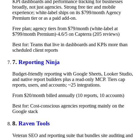
KPI dashboards and performance tracking for businesses
broadly, not just agencies. Strong free tier and mobile
experience; white-label ships on its $799/month Agency
Premium tier or as a paid add-on.
Free plan; agency tiers from $79/month (white-label at
$799/month Premium)
·
4.6/5 on Capterra (205 reviews)
Best for: Teams that live in dashboards and KPIs more than
scheduled client reports
7.
Reporting Ninja
Budget-friendly reporting with Google Sheets, Looker Studio,
and native report builders plus a read-only MCP. Tiers cap
reports, users, and accounts; ~25 integrations.
From $20/month billed annually (10 reports, 10 accounts)
Best for: Cost-conscious agencies reporting mainly on the
Google stack
8.
Raven Tools
Veteran SEO and reporting suite that bundles site auditing and