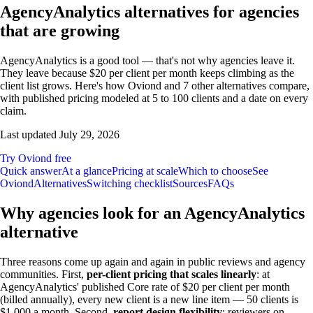
AgencyAnalytics alternatives for agencies
that are growing
AgencyAnalytics is a good tool — that's not why agencies leave it.
They leave because $20 per client per month keeps climbing as the
client list grows. Here's how Oviond and 7 other alternatives compare,
with published pricing modeled at 5 to 100 clients and a date on every
claim.
Last updated
July 29, 2026
Try Oviond free
Quick answer
At a glance
Pricing at scale
Which to choose
See
Oviond
Alternatives
Switching checklist
Sources
FAQs
Why agencies look for an AgencyAnalytics
alternative
Three reasons come up again and again in public reviews and agency
communities. First,
per-client pricing that scales linearly
: at
AgencyAnalytics' published Core rate of $20 per client per month
(billed annually), every new client is a new line item — 50 clients is
$1,000 a month. Second,
report design flexibility
: reviewers on