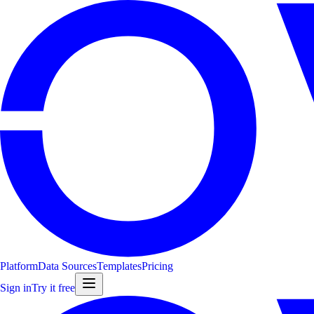
Platform
Data Sources
Templates
Pricing
Sign in
Try it free