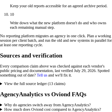
Keep your old reports accessible for an agreed archive period.
10
Write down what the new platform doesn't do and who owns
each remaining manual step.
No reporting platform migrates an agency in one click. Plan a working
session per client batch, and run the old and new systems in parallel for
at least one reporting cycle.
Sources and verification
Every comparison claim above was checked against each vendor's
public pricing and documentation, last verified
July 29, 2026
. Spotted
something out of date?
Tell us
and we'll fix it.
View the full source ledger (13 claims)
AgencyAnalytics vs Oviond FAQs
Why do agencies switch away from AgencyAnalytics?
How much does Oviond cost compared to AgencyAnalytics?