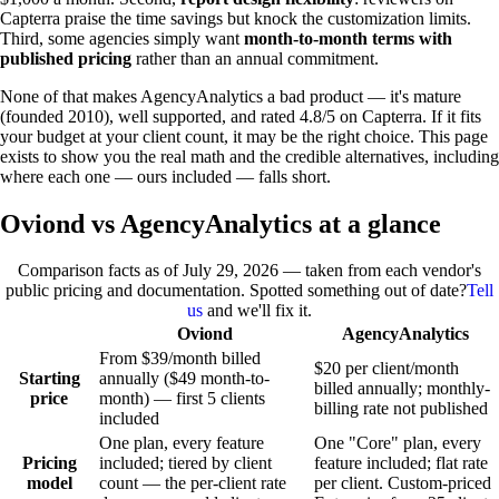
Capterra praise the time savings but knock the customization limits.
Third, some agencies simply want
month-to-month terms with
published pricing
rather than an annual commitment.
None of that makes AgencyAnalytics a bad product — it's mature
(founded 2010), well supported, and rated 4.8/5 on Capterra. If it fits
your budget at your client count, it may be the right choice. This page
exists to show you the real math and the credible alternatives, including
where each one — ours included — falls short.
Oviond vs AgencyAnalytics at a glance
Comparison facts as of
July 29, 2026
— taken from each vendor's
public pricing and documentation. Spotted something out of date?
Tell
us
and we'll fix it.
Oviond
AgencyAnalytics
From $39/month billed
$20 per client/month
Starting
annually ($49 month-to-
billed annually; monthly-
price
month) — first 5 clients
billing rate not published
included
One plan, every feature
One "Core" plan, every
Pricing
included; tiered by client
feature included; flat rate
model
count — the per-client rate
per client. Custom-priced