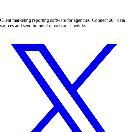
Client marketing reporting software for agencies. Connect 60+ data
sources and send branded reports on schedule.