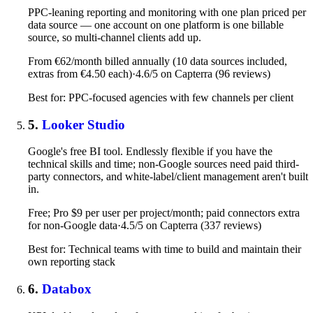
PPC-leaning reporting and monitoring with one plan priced per
data source — one account on one platform is one billable
source, so multi-channel clients add up.
From €62/month billed annually (10 data sources included,
extras from €4.50 each)
·
4.6/5 on Capterra (96 reviews)
Best for: PPC-focused agencies with few channels per client
5.
Looker Studio
Google's free BI tool. Endlessly flexible if you have the
technical skills and time; non-Google sources need paid third-
party connectors, and white-label/client management aren't built
in.
Free; Pro $9 per user per project/month; paid connectors extra
for non-Google data
·
4.5/5 on Capterra (337 reviews)
Best for: Technical teams with time to build and maintain their
own reporting stack
6.
Databox