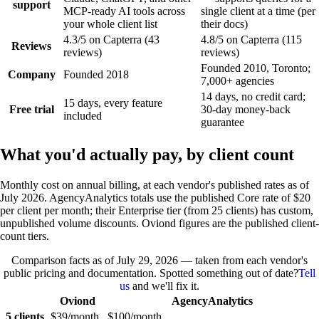
support
MCP-ready AI tools across
single client at a time (per
your whole client list
their docs)
4.3/5 on Capterra (43
4.8/5 on Capterra (115
Reviews
reviews)
reviews)
Founded 2010, Toronto;
Company
Founded 2018
7,000+ agencies
14 days, no credit card;
15 days, every feature
Free trial
30-day money-back
included
guarantee
What you'd actually pay, by client count
Monthly cost on annual billing, at each vendor's published rates as of
July 2026. AgencyAnalytics totals use the published Core rate of $20
per client per month; their Enterprise tier (from 25 clients) has custom,
unpublished volume discounts. Oviond figures are the published client-
count tiers.
Comparison facts as of
July 29, 2026
— taken from each vendor's
public pricing and documentation. Spotted something out of date?
Tell
us
and we'll fix it.
Oviond
AgencyAnalytics
5 clients
$39/month
$100/month