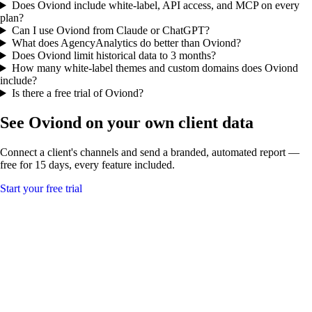
Does Oviond include white-label, API access, and MCP on every
plan?
Can I use Oviond from Claude or ChatGPT?
What does AgencyAnalytics do better than Oviond?
Does Oviond limit historical data to 3 months?
How many white-label themes and custom domains does Oviond
include?
Is there a free trial of Oviond?
See Oviond on your own client data
Connect a client's channels and send a branded, automated report —
free for 15 days, every feature included.
Start your free trial