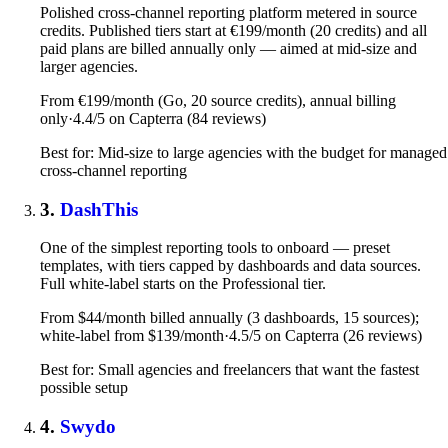
Polished cross-channel reporting platform metered in source
credits. Published tiers start at €199/month (20 credits) and all
paid plans are billed annually only — aimed at mid-size and
larger agencies.
From €199/month (Go, 20 source credits), annual billing
only
·
4.4/5 on Capterra (84 reviews)
Best for: Mid-size to large agencies with the budget for managed
cross-channel reporting
3.
DashThis
One of the simplest reporting tools to onboard — preset
templates, with tiers capped by dashboards and data sources.
Full white-label starts on the Professional tier.
From $44/month billed annually (3 dashboards, 15 sources);
white-label from $139/month
·
4.5/5 on Capterra (26 reviews)
Best for: Small agencies and freelancers that want the fastest
possible setup
4.
Swydo