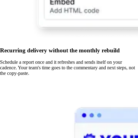
Recurring delivery without the monthly rebuild
Schedule a report once and it refreshes and sends itself on your
cadence. Your team's time goes to the commentary and next steps, not
the copy-paste.