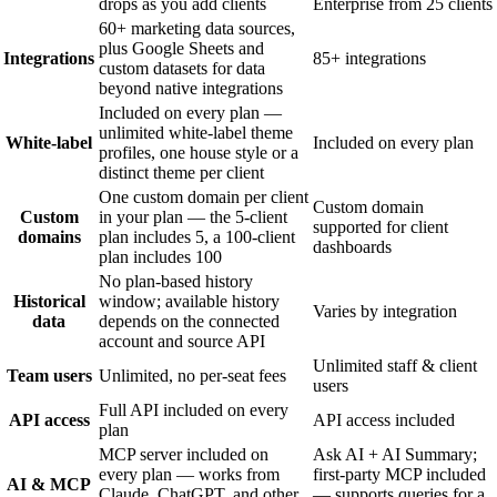
drops as you add clients
Enterprise from 25 clients
60+ marketing data sources,
plus Google Sheets and
Integrations
85+ integrations
custom datasets for data
beyond native integrations
Included on every plan —
unlimited white-label theme
White-label
Included on every plan
profiles, one house style or a
distinct theme per client
One custom domain per client
Custom domain
Custom
in your plan — the 5-client
supported for client
domains
plan includes 5, a 100-client
dashboards
plan includes 100
No plan-based history
Historical
window; available history
Varies by integration
data
depends on the connected
account and source API
Unlimited staff & client
Team users
Unlimited, no per-seat fees
users
Full API included on every
API access
API access included
plan
MCP server included on
Ask AI + AI Summary;
every plan — works from
first-party MCP included
AI & MCP
Claude, ChatGPT, and other
— supports queries for a