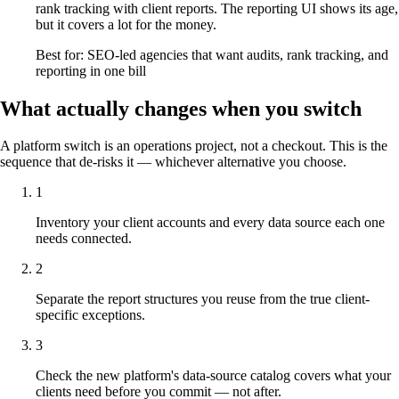
rank tracking with client reports. The reporting UI shows its age,
but it covers a lot for the money.
Best for: SEO-led agencies that want audits, rank tracking, and
reporting in one bill
What actually changes when you switch
A platform switch is an operations project, not a checkout. This is the
sequence that de-risks it — whichever alternative you choose.
1
Inventory your client accounts and every data source each one
needs connected.
2
Separate the report structures you reuse from the true client-
specific exceptions.
3
Check the new platform's data-source catalog covers what your
clients need before you commit — not after.