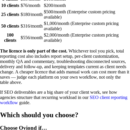
10 clients
$76/month
$200/month
$500/month (Enterprise custom pricing
25 clients
$180/month
available)
$1,000/month (Enterprise custom pricing
50 clients
$316/month
available)
100
$2,000/month (Enterprise custom pricing
$556/month
clients
available)
The licence is only part of the cost.
Whichever tool you pick, total
reporting cost also includes report setup, per-client customization,
monthly QA and commentary, troubleshooting disconnected sources,
delivery and follow-up, and keeping templates current as client needs
change. A cheaper licence that adds manual work can cost more than it
saves — judge each platform on your own workflow, not only the
table above.
If SEO deliverables are a big share of your client work, see how
agencies structure that recurring workload in our
SEO client reporting
workflow
guide.
Which should you choose?
Choose Oviond if…