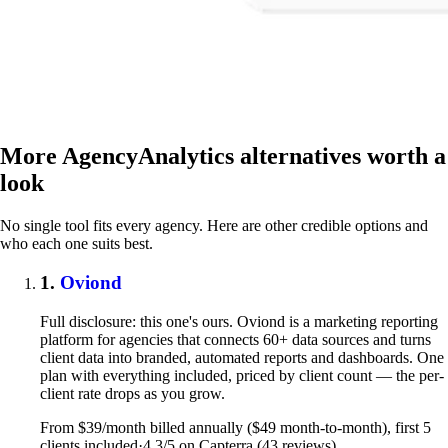
More AgencyAnalytics alternatives worth a
look
No single tool fits every agency. Here are other credible options and
who each one suits best.
1.
Oviond
Full disclosure: this one's ours. Oviond is a marketing reporting
platform for agencies that connects 60+ data sources and turns
client data into branded, automated reports and dashboards. One
plan with everything included, priced by client count — the per-
client rate drops as you grow.
From $39/month billed annually ($49 month-to-month), first 5
clients included
·
4.3/5 on Capterra (43 reviews)