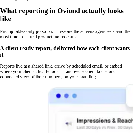
What reporting in Oviond actually looks
like
Pricing tables only go so far. These are the screens agencies spend the
most time in — real product, no mockups.
A client-ready report, delivered how each client wants
it
Reports live at a shared link, arrive by scheduled email, or embed
where your clients already look — and every client keeps one
connected view of their numbers, on your branding.