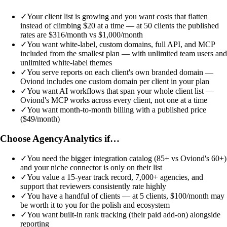
✓
Your client list is growing and you want costs that flatten
instead of climbing $20 at a time — at 50 clients the published
rates are $316/month vs $1,000/month
✓
You want white-label, custom domains, full API, and MCP
included from the smallest plan — with unlimited team users and
unlimited white-label themes
✓
You serve reports on each client's own branded domain —
Oviond includes one custom domain per client in your plan
✓
You want AI workflows that span your whole client list —
Oviond's MCP works across every client, not one at a time
✓
You want month-to-month billing with a published price
($49/month)
Choose AgencyAnalytics if…
✓
You need the bigger integration catalog (85+ vs Oviond's 60+)
and your niche connector is only on their list
✓
You value a 15-year track record, 7,000+ agencies, and
support that reviewers consistently rate highly
✓
You have a handful of clients — at 5 clients, $100/month may
be worth it to you for the polish and ecosystem
✓
You want built-in rank tracking (their paid add-on) alongside
reporting