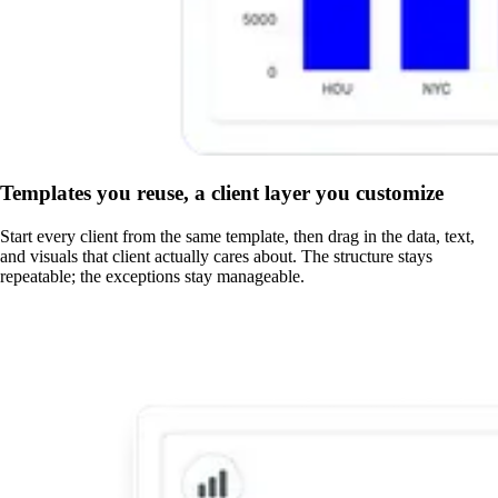
Templates you reuse, a client layer you customize
Start every client from the same template, then drag in the data, text,
and visuals that client actually cares about. The structure stays
repeatable; the exceptions stay manageable.