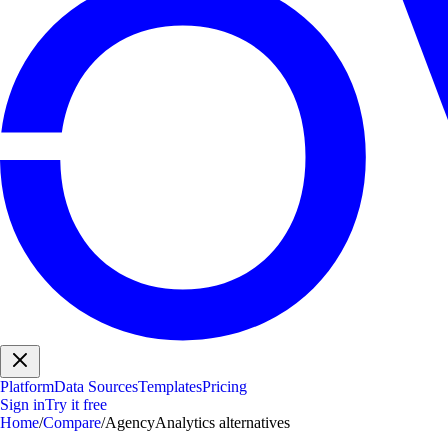
Platform
Data Sources
Templates
Pricing
Sign in
Try it free
Home
/
Compare
/
AgencyAnalytics alternatives