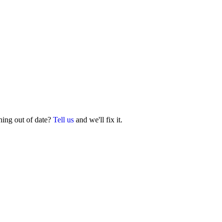
hing out of date?
Tell us
and we'll fix it.