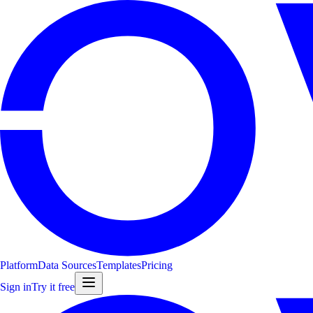
Platform
Data Sources
Templates
Pricing
Sign in
Try it free