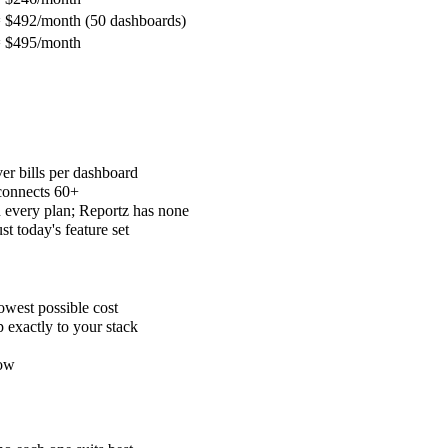
 $492/month (50 dashboards)
 $495/month
r bills per dashboard
connects 60+
every plan; Reportz has none
 today's feature set
owest possible cost
exactly to your stack
low