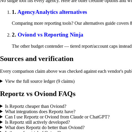
No single tool fits every agency. Here are other credible options and w
1.
AgencyAnalytics alternatives
Comparing more reporting tools? Our alternatives guide covers 8
2.
Oviond vs Reporting Ninja
The other budget contender — tiered report/account caps instead
Sources and verification
Every comparison claim above was checked against each vendor's publi
View the full source ledger (9 claims)
Reportz vs Oviond FAQs
Is Reportz cheaper than Oviond?
What integrations does Reportz have?
Can I use Reportz or Oviond from Claude or ChatGPT?
Is Reportz still actively developed?
What does Reportz do better than Oviond?