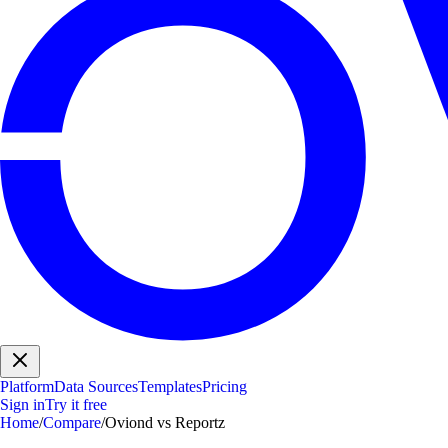
Platform
Data Sources
Templates
Pricing
Sign in
Try it free
Home
/
Compare
/
Oviond vs Reportz