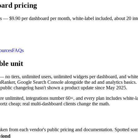
oard pricing
 — $9.90 per dashboard per month, white-label included, about 20 inte
ources
FAQs
ble unit
— no tiers, unlimited users, unlimited widgets per dashboard, and whit
anker, Google Search Console alongside the ad and analytics basics. Re
s public changelog hasn't shown a product update since May 2025.
are unlimited, integrations number 60+, and every plan includes white-l
tz cheap; real multi-dashboard clients change the math.
en from each vendor's public pricing and documentation. Spotted som
viond