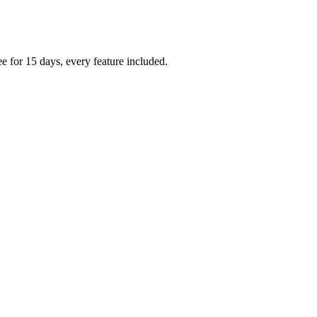
e for 15 days, every feature included.