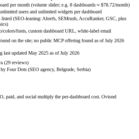
oard per month (volume slider; e.g. 8 dashboards ≈ $78.72/month)
unlimited users and unlimited widgets per dashboard
s listed (SEO-leaning: Ahrefs, SEMrush, AccuRanker, GSC, plus
sics)
/colors/fonts, custom dashboard URL, white-label email
found on the site; no public MCP offering found as of July 2026
g last updated May 2025 as of July 2026
ra (29 reviews)
by Four Dots (SEO agency, Belgrade, Serbia)
O, paid, and social multiply the per-dashboard cost. Oviond