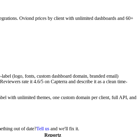
grations. Oviond prices by client with unlimited dashboards and 60+
e-label (logo, fonts, custom dashboard domain, branded email)
viewers rate it 4.6/5 on Capterra and describe it as a clean time-
abel with unlimited themes, one custom domain per client, full API, and
ething out of date?
Tell us
and we'll fix it.
Reportz