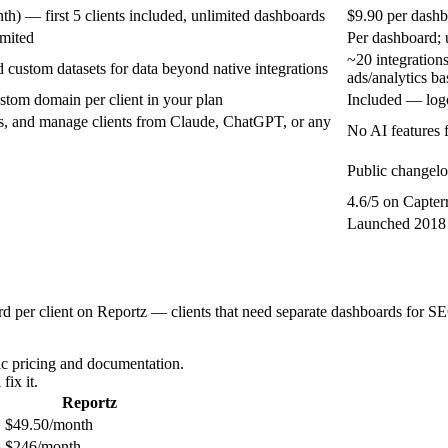
) — first 5 clients included, unlimited dashboards
$9.90 per dashb
imited
Per dashboard; 
~20 integration
 custom datasets for data beyond native integrations
ads/analytics ba
stom domain per client in your plan
Included — logo
ts, and manage clients from Claude, ChatGPT, or any
No AI features 
Public changelo
4.6/5 on Capter
Launched 2018 
d per client on Reportz — clients that need separate dashboards for SE
c pricing and documentation.
fix it.
Reportz
 $49.50/month
 $246/month