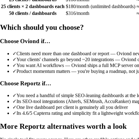
25 clients × 2 dashboards each
$180/month (unlimited dashboards)
≈
50 clients / dashboards
$316/month
≈
Which should you choose?
Choose Oviond if…
✓
Clients need more than one dashboard or report — Oviond neve
✓
Your clients' channels go beyond ~20 integrations — Oviond 
✓
You want AI workflows — Oviond ships a full MCP server on 
✓
Product momentum matters — you're buying a roadmap, not just
Choose Reportz if…
✓
You need a handful of simple SEO-leaning dashboards at the l
✓
Its SEO-tool integrations (Ahrefs, SEMrush, AccuRanker) map 
✓
One live dashboard per client is genuinely all you deliver
✓
Its 4.6/5 Capterra rating and simplicity fit a lightweight workf
More Reportz alternatives worth a look