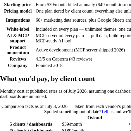
Starting price
From $39/month billed annually ($49 month-to-month
Pricing model
One plan tiered by client count; everything else unl
Integrations
60+ marketing data sources, plus Google Sheets and
White-label
Included on every plan — unlimited themes, one cu
AI & MCP
MCP server on every plan — pull data, build repor
support
MCP-ready AI tool
Product
Active development (MCP server shipped 2026)
momentum
Reviews
4.3/5 on Capterra (43 reviews)
Company
Founded 2018
What you'd pay, by client count
Monthly cost at published rates as of July 2026, assuming one dashboar
dashboards are unlimited.
Comparison facts as of
July 3, 2026
— taken from each vendor's publi
Spotted something out of date?
Tell us
and we'll 
Oviond
5 clients / dashboards
$39/month
≈
25 clients / dashboards
$180/month
≈