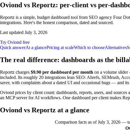
Oviond vs Reportz: per-client vs per-dashb
Reportz is a simple, budget dashboard tool from SEO agency Four Dots
integrations. Here's the honest comparison, dated and sourced.
Last updated
July 3, 2026
Try Oviond free
Quick answer
At a glance
Pricing at scale
Which to choose
Alternatives
S
The real difference: dashboards as the billa
Reportz charges
$9.90 per dashboard per month
on a volume slider 
included. Its roughly 20 integrations lean SEO: Ahrefs, SEMrush, AccuR
saver, with complaints about a dated UI and occasional bugs — and it
Oviond prices by client count: dashboards, reports, users, and sources 
an MCP server for AI workflows. One dashboard per client makes Repor
Oviond vs Reportz at a glance
Comparison facts as of
July 3, 2026
— tak
O