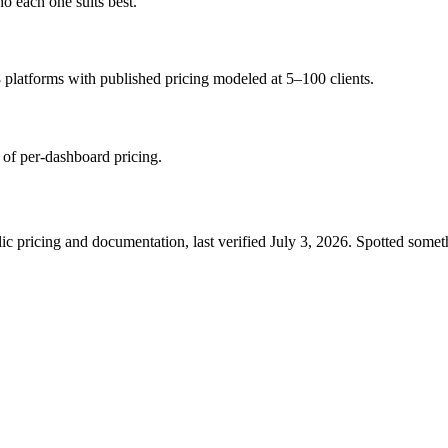
ho each one suits best.
 platforms with published pricing modeled at 5–100 clients.
 of per-dashboard pricing.
c pricing and documentation, last verified
July 3, 2026
. Spotted somet