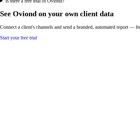
Is there a free trial of Oviond?
See Oviond on your own client data
Connect a client's channels and send a branded, automated report — fre
Start your free trial