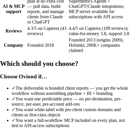
plan at no extra cost
Supermetrics Agents +
AI & MCP
— pull data, build
ChatGPT/Claude integrations;
support
reports, and manage
MCP server available for
clients from Claude
subscriptions with API access
or ChatGPT
4.3/5 on Capterra (43
4.4/5 on Capterra (109 reviews);
Reviews
reviews)
value-for-money 3.8, support 3.8
Founded 2013 (origins 2009),
Company
Founded 2018
Helsinki; 200K+ companies
claimed
Which should you choose?
Choose Oviond if…
✓
The deliverable is branded client reports — you get the whole
workflow without assembling pipeline + BI + branding
✓
You want one predictable price — no per-destination, per-
source, per-user, per-account add-ons
✓
You want white-label with per-client custom domains and
clients as first-class objects
✓
You want a full-workflow MCP included on every plan, not
tied to API-access subscriptions