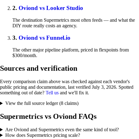
2.
Oviond vs Looker Studio
The destination Supermetrics most often feeds — and what the
DIY route really costs an agency.
3.
Oviond vs Funnel.io
The other major pipeline platform, priced in flexpoints from
$300/month.
Sources and verification
Every comparison claim above was checked against each vendor's
public pricing and documentation, last verified
July 3, 2026
. Spotted
something out of date?
Tell us
and we'll fix it.
View the full source ledger (8 claims)
Supermetrics vs Oviond FAQs
Are Oviond and Supermetrics even the same kind of tool?
How does Supermetrics pricing scale?