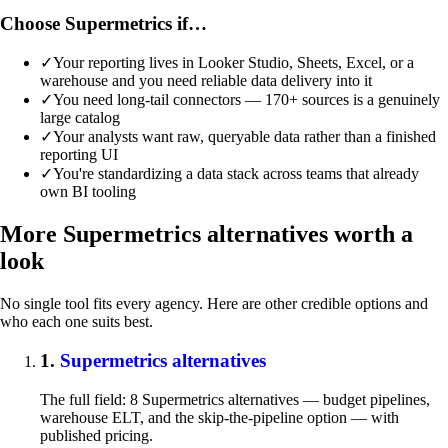
Choose Supermetrics if…
✓
Your reporting lives in Looker Studio, Sheets, Excel, or a
warehouse and you need reliable data delivery into it
✓
You need long-tail connectors — 170+ sources is a genuinely
large catalog
✓
Your analysts want raw, queryable data rather than a finished
reporting UI
✓
You're standardizing a data stack across teams that already
own BI tooling
More Supermetrics alternatives worth a
look
No single tool fits every agency. Here are other credible options and
who each one suits best.
1.
Supermetrics alternatives
The full field: 8 Supermetrics alternatives — budget pipelines,
warehouse ELT, and the skip-the-pipeline option — with
published pricing.