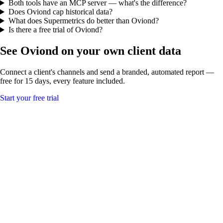
Both tools have an MCP server — what's the difference?
Does Oviond cap historical data?
What does Supermetrics do better than Oviond?
Is there a free trial of Oviond?
See Oviond on your own client data
Connect a client's channels and send a branded, automated report —
free for 15 days, every feature included.
Start your free trial