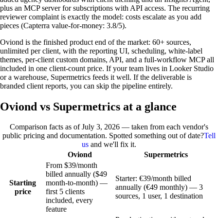
plus an MCP server for subscriptions with API access. The recurring
reviewer complaint is exactly the model: costs escalate as you add
pieces (Capterra value-for-money: 3.8/5).
Oviond is the finished product end of the market: 60+ sources,
unlimited per client, with the reporting UI, scheduling, white-label
themes, per-client custom domains, API, and a full-workflow MCP all
included in one client-count price. If your team lives in Looker Studio
or a warehouse, Supermetrics feeds it well. If the deliverable is
branded client reports, you can skip the pipeline entirely.
Oviond vs Supermetrics at a glance
Comparison facts as of
July 3, 2026
— taken from each vendor's
public pricing and documentation. Spotted something out of date?
Tell
us
and we'll fix it.
Oviond
Supermetrics
From $39/month
billed annually ($49
Starter: €39/month billed
Starting
month-to-month) —
annually (€49 monthly) — 3
price
first 5 clients
sources, 1 user, 1 destination
included, every
feature