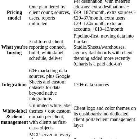
Per destination, with metered
One plan tiered by
add-ons: extra destinations +
Pricing
client count; sources,
€49–187/month, extra sources +
model
users, reports
€29–37/month, extra users +
unlimited
€29–124/month, extra ad
accounts +€10–13/month
Pipeline-first: moving data into
End-to-end client
Looker
What you're
reporting: connect,
Studio/Sheets/warehouses;
buying
build, white-label,
agency dashboards with client
schedule, deliver
theming added more recently
(Charts is a paid add-on)
60+ marketing data
sources, plus Google
Sheets and custom
Integrations
170+ data sources
datasets for data
beyond native
integrations
Unlimited white-label
Client logo and color themes on
White-label
themes + one custom
its dashboards; no dedicated
& client
domain per client,
client-portal/client-management
management
with clients as first-
layer
class objects
MCP server on every