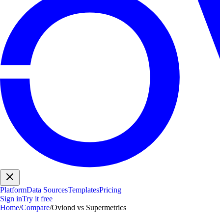
Platform
Data Sources
Templates
Pricing
Sign in
Try it free
Home
/
Compare
/
Oviond vs Supermetrics