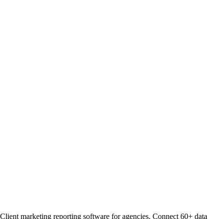
Client marketing reporting software for agencies. Connect 60+ data