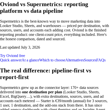
Oviond vs Supermetrics: reporting
platform vs data pipeline
Supermetrics is the best-known way to move marketing data into
Looker Studio, Sheets, and warehouses — priced per destination, with
sources, users, and accounts each adding cost. Oviond is the finished
reporting product: one client-count price, everything included. Here's
the honest comparison, dated and sourced.
Last updated
July 3, 2026
Try Oviond free
Quick answer
At a glance
Which to choose
Alternatives
Sources
FAQs
The real difference: pipeline-first vs
report-first
Supermetrics grew up as the connector layer: 170+ data sources
delivered into
one destination per plan
(Looker Studio, Sheets,
Excel, BigQuery…), with extra destinations, sources, users, and ad
accounts each metered — Starter is €39/month (annual) for 3 sources,
1 user, 1 destination, and the add-ons stack from there. It has since
added agency dashboards with client theming and an Insights Agent,