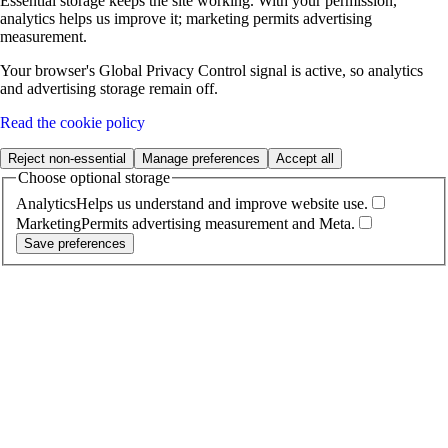
Essential storage keeps the site working. With your permission,
analytics helps us improve it; marketing permits advertising
measurement.
Your browser's Global Privacy Control signal is active, so analytics
and advertising storage remain off.
Read the cookie policy
Reject non-essential
Manage preferences
Accept all
Choose optional storage
Analytics
Helps us understand and improve website use.
Marketing
Permits advertising measurement and Meta.
Save preferences