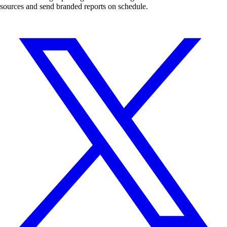
sources and send branded reports on schedule.