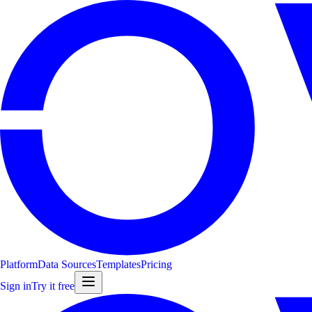
Platform
Data Sources
Templates
Pricing
Sign in
Try it free