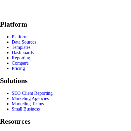
Platform
Platform
Data Sources
Templates
Dashboards
Reporting
Compare
Pricing
Solutions
SEO Client Reporting
Marketing Agencies
Marketing Teams
Small Business
Resources