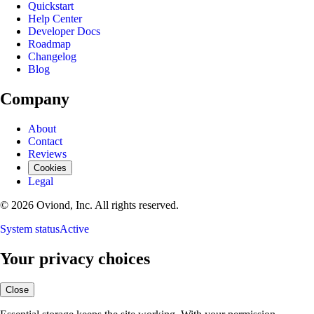
Quickstart
Help Center
Developer Docs
Roadmap
Changelog
Blog
Company
About
Contact
Reviews
Cookies
Legal
© 2026 Oviond, Inc. All rights reserved.
System status
Active
Your privacy choices
Close