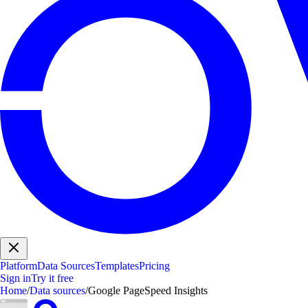
Platform
Data Sources
Templates
Pricing
Sign in
Try it free
Home
/
Data sources
/
Google PageSpeed Insights