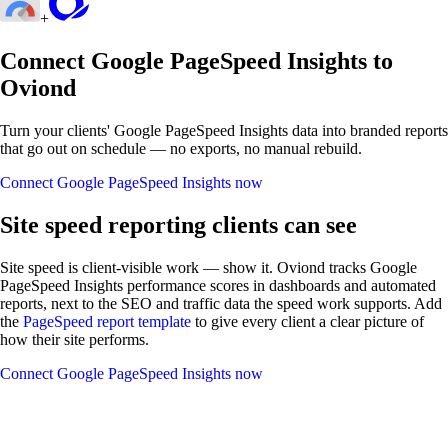
+
Connect Google PageSpeed Insights to
Oviond
Turn your clients' Google PageSpeed Insights data into branded reports
that go out on schedule — no exports, no manual rebuild.
Connect Google PageSpeed Insights now
Site speed reporting clients can see
Site speed is client-visible work — show it. Oviond tracks Google
PageSpeed Insights performance scores in dashboards and automated
reports, next to the SEO and traffic data the speed work supports. Add
the
PageSpeed report template
to give every client a clear picture of
how their site performs.
Connect Google PageSpeed Insights now