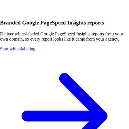
Branded Google PageSpeed Insights reports
Deliver white-labeled Google PageSpeed Insights reports from your
own domain, so every report looks like it came from your agency.
Start white-labeling