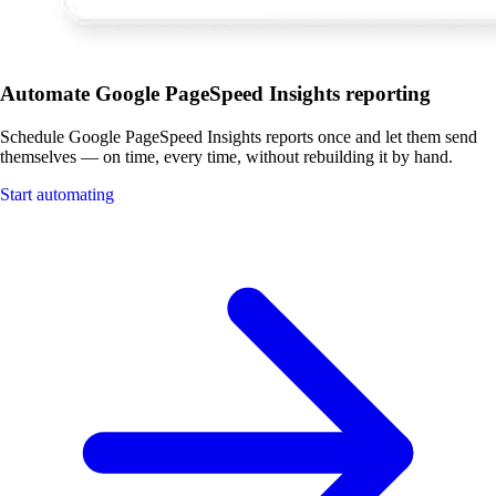
Automate Google PageSpeed Insights reporting
Schedule Google PageSpeed Insights reports once and let them send
themselves — on time, every time, without rebuilding it by hand.
Start automating