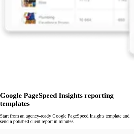
Google PageSpeed Insights reporting
templates
Start from an agency-ready Google PageSpeed Insights template and
send a polished client report in minutes.