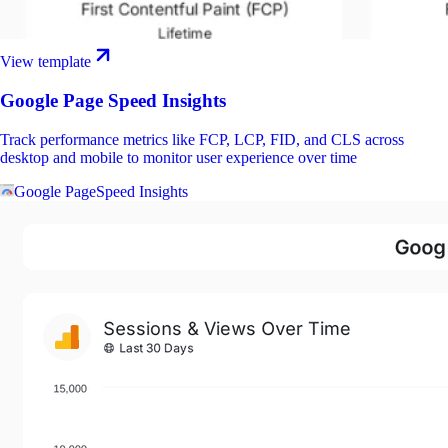
View template
Google Page Speed Insights
Track performance metrics like FCP, LCP, FID, and CLS across
desktop and mobile to monitor user experience over time
Google PageSpeed Insights