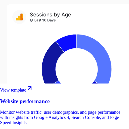
View template
Website performance
Monitor website traffic, user demographics, and page performance
with insights from Google Analytics 4, Search Console, and Page
Speed Insights.