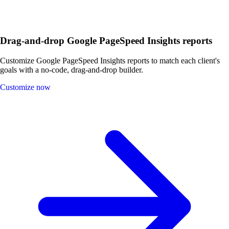
Drag-and-drop Google PageSpeed Insights reports
Customize Google PageSpeed Insights reports to match each client's
goals with a no-code, drag-and-drop builder.
Customize now