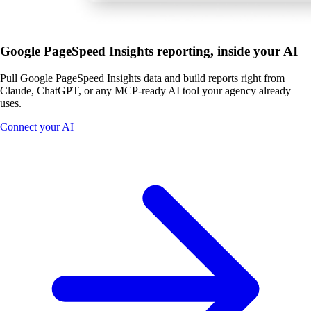
Google PageSpeed Insights reporting, inside your AI
Pull Google PageSpeed Insights data and build reports right from
Claude, ChatGPT, or any MCP-ready AI tool your agency already
uses.
Connect your AI