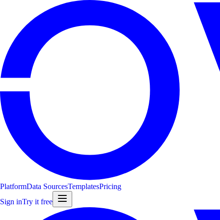
Platform
Data Sources
Templates
Pricing
Sign in
Try it free