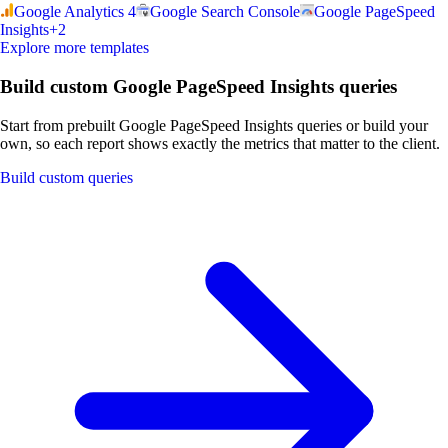
Google Analytics 4
Google Search Console
Google PageSpeed
Insights
+
2
Explore more templates
Build custom Google PageSpeed Insights queries
Start from prebuilt Google PageSpeed Insights queries or build your
own, so each report shows exactly the metrics that matter to the client.
Build custom queries