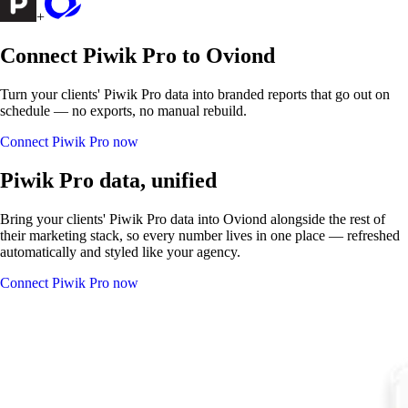
+
Connect Piwik Pro to Oviond
Turn your clients' Piwik Pro data into branded reports that go out on
schedule — no exports, no manual rebuild.
Connect Piwik Pro now
Piwik Pro data, unified
Bring your clients' Piwik Pro data into Oviond alongside the rest of
their marketing stack, so every number lives in one place — refreshed
automatically and styled like your agency.
Connect Piwik Pro now