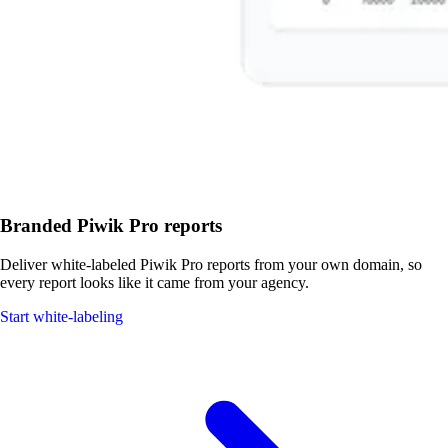
Branded Piwik Pro reports
Deliver white-labeled Piwik Pro reports from your own domain, so
every report looks like it came from your agency.
Start white-labeling