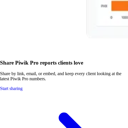
Share Piwik Pro reports clients love
Share by link, email, or embed, and keep every client looking at the
latest Piwik Pro numbers.
Start sharing