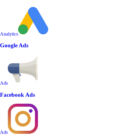
Analytics
Google Ads
Ads
Facebook Ads
Ads