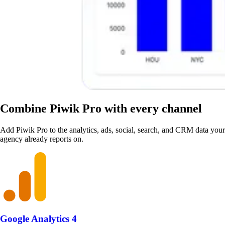
Combine Piwik Pro with every channel
Add Piwik Pro to the analytics, ads, social, search, and CRM data your
agency already reports on.
Google Analytics 4