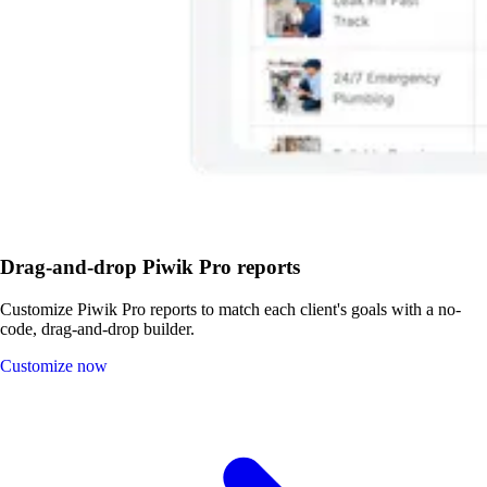
Drag-and-drop Piwik Pro reports
Customize Piwik Pro reports to match each client's goals with a no-
code, drag-and-drop builder.
Customize now