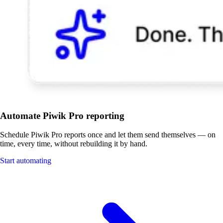
Automate Piwik Pro reporting
Schedule Piwik Pro reports once and let them send themselves — on
time, every time, without rebuilding it by hand.
Start automating