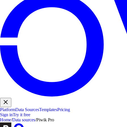
Platform
Data Sources
Templates
Pricing
Sign in
Try it free
Home
/
Data sources
/
Piwik Pro