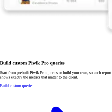
Build custom Piwik Pro queries
Start from prebuilt Piwik Pro queries or build your own, so each report
shows exactly the metrics that matter to the client.
Build custom queries