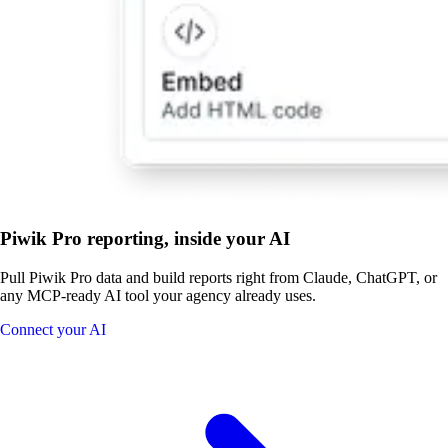
Piwik Pro reporting, inside your AI
Pull Piwik Pro data and build reports right from Claude, ChatGPT, or
any MCP-ready AI tool your agency already uses.
Connect your AI