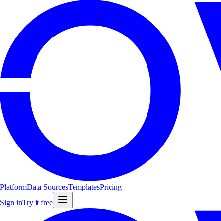
Platform
Data Sources
Templates
Pricing
Sign in
Try it free