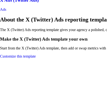
X Ads (Twitter Ads)
Ads
About the X (Twitter) Ads reporting templa
The X (Twitter) Ads reporting template gives your agency a polished, c
Make the X (Twitter) Ads template your own
Start from the X (Twitter) Ads template, then add or swap metrics with 
Customize this template