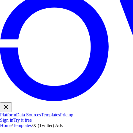
Platform
Data Sources
Templates
Pricing
Sign in
Try it free
Home
/
Templates
/
X (Twitter) Ads