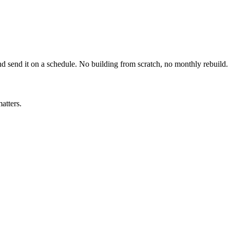
nd send it on a schedule. No building from scratch, no monthly rebuild.
atters.