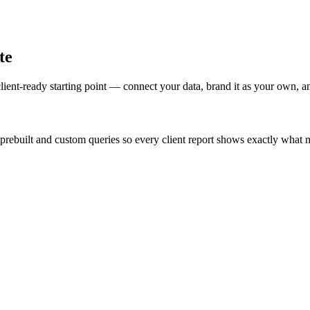
te
lient-ready starting point — connect your data, brand it as your own, a
prebuilt and custom queries so every client report shows exactly what m