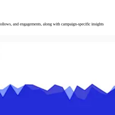
 follows, and engagements, along with campaign-specific insights