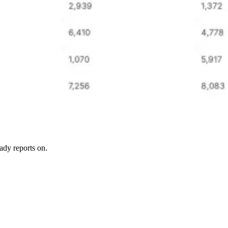
ady reports on.