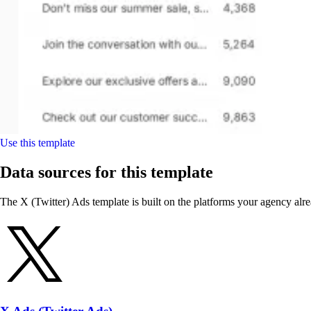
Use this template
Data sources for this template
The X (Twitter) Ads template is built on the platforms your agency alre