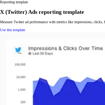
Reporting template
X (Twitter) Ads reporting template
Measure Twitter ad performance with metrics like impressions, clicks,
Use this template