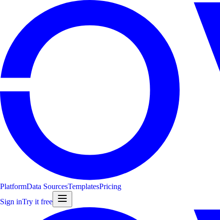
Platform
Data Sources
Templates
Pricing
Sign in
Try it free