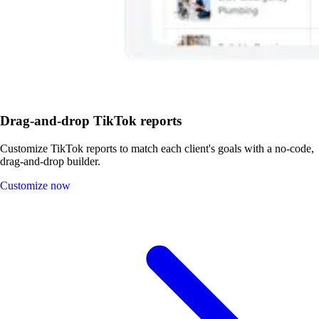
Drag-and-drop TikTok reports
Customize TikTok reports to match each client's goals with a no-code,
drag-and-drop builder.
Customize now