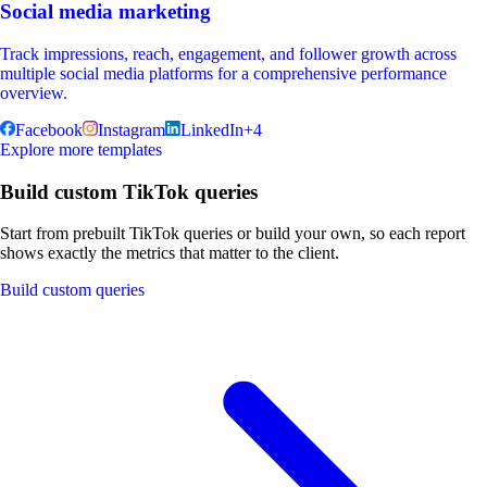
Social media marketing
Track impressions, reach, engagement, and follower growth across
multiple social media platforms for a comprehensive performance
overview.
Facebook
Instagram
LinkedIn
+
4
Explore more templates
Build custom TikTok queries
Start from prebuilt TikTok queries or build your own, so each report
shows exactly the metrics that matter to the client.
Build custom queries