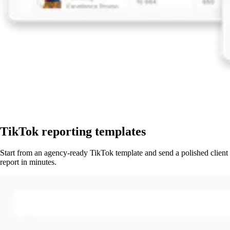
TikTok reporting templates
Start from an agency-ready TikTok template and send a polished client
report in minutes.