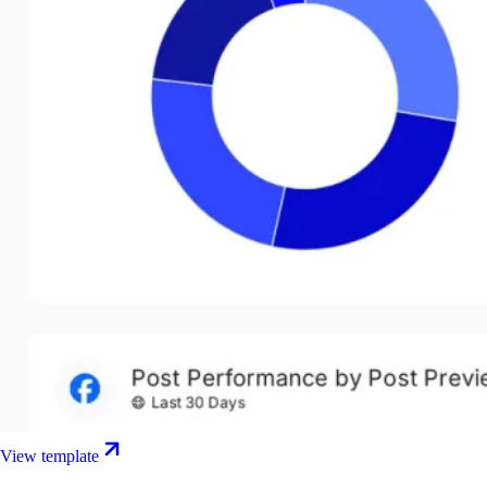
View template