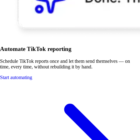
Automate TikTok reporting
Schedule TikTok reports once and let them send themselves — on
time, every time, without rebuilding it by hand.
Start automating