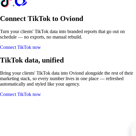
+
Connect TikTok to Oviond
Turn your clients' TikTok data into branded reports that go out on
schedule — no exports, no manual rebuild.
Connect TikTok now
TikTok data, unified
Bring your clients' TikTok data into Oviond alongside the rest of their
marketing stack, so every number lives in one place — refreshed
automatically and styled like your agency.
Connect TikTok now