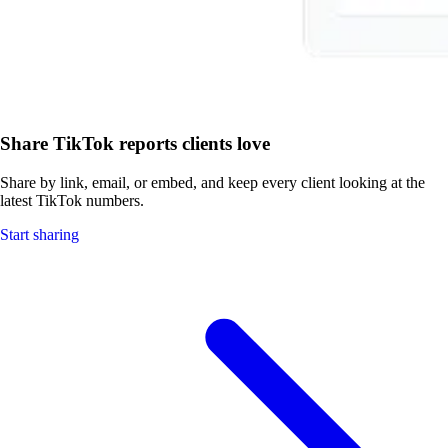
Share TikTok reports clients love
Share by link, email, or embed, and keep every client looking at the
latest TikTok numbers.
Start sharing