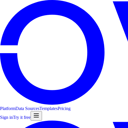
Platform
Data Sources
Templates
Pricing
Sign in
Try it free