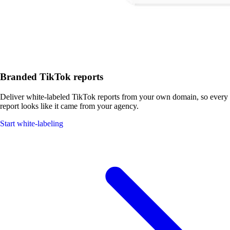
Branded TikTok reports
Deliver white-labeled TikTok reports from your own domain, so every
report looks like it came from your agency.
Start white-labeling