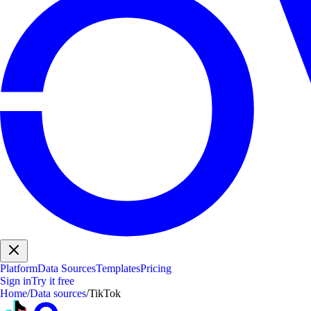
Platform
Data Sources
Templates
Pricing
Sign in
Try it free
Home
/
Data sources
/
TikTok