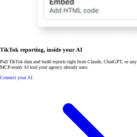
TikTok reporting, inside your AI
Pull TikTok data and build reports right from Claude, ChatGPT, or any
MCP-ready AI tool your agency already uses.
Connect your AI