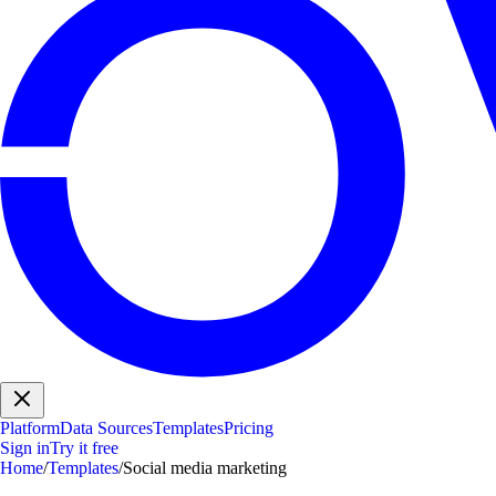
Platform
Data Sources
Templates
Pricing
Sign in
Try it free
Home
/
Templates
/
Social media marketing