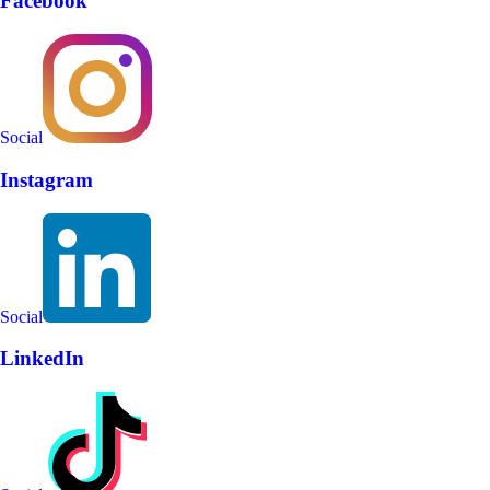
Facebook
Social
Instagram
Social
LinkedIn