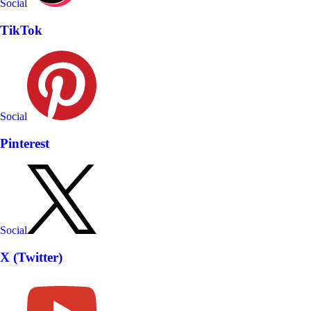
Social
TikTok
Social
Pinterest
Social
X (Twitter)