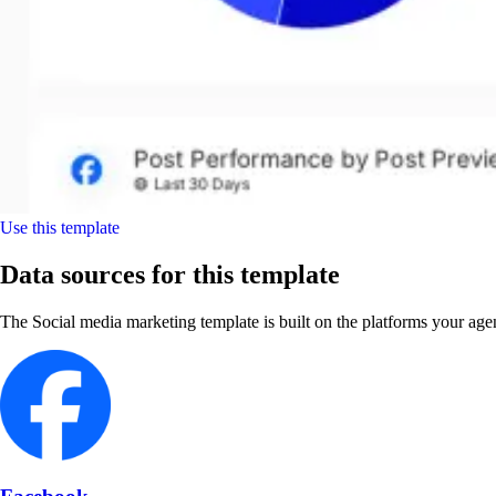
Use this template
Data sources for this template
The Social media marketing template is built on the platforms your age