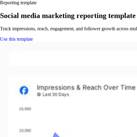
Reporting template
Social media marketing reporting template
Track impressions, reach, engagement, and follower growth across mul
Use this template