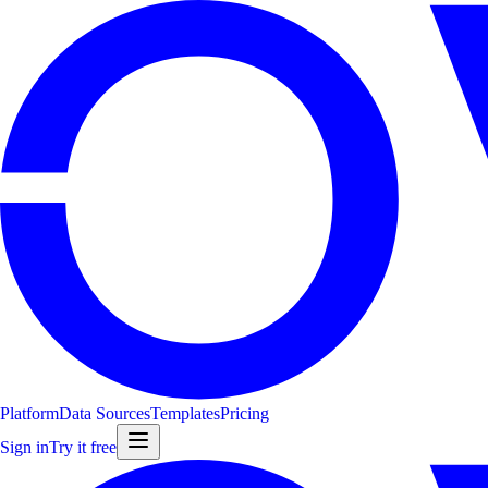
Platform
Data Sources
Templates
Pricing
Sign in
Try it free