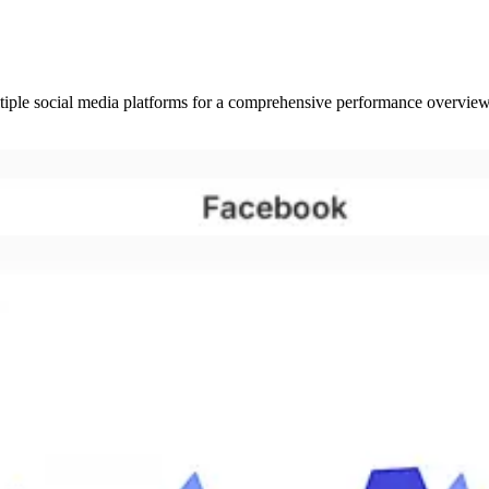
tiple social media platforms for a comprehensive performance overview