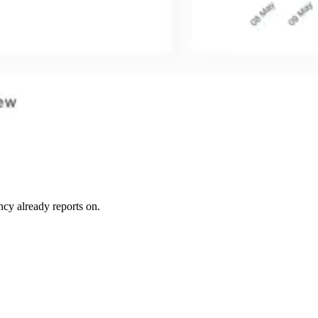
ncy already reports on.