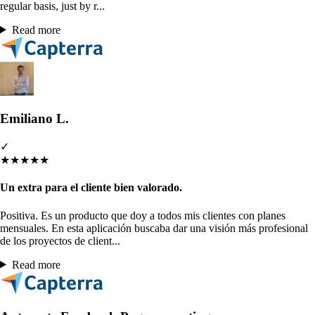
regular basis, just by r...
Read more
Emiliano L.
✓
★
★
★
★
★
Un extra para el cliente bien valorado.
Positiva. Es un producto que doy a todos mis clientes con planes
mensuales. En esta aplicación buscaba dar una visión más profesional
de los proyectos de client...
Read more