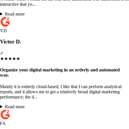
interactive that yo...
Read more
VD
Victor D.
✓
★
★
★
★
★
Organize your digital marketing in an orderly and automated
way.
Mainly it is entirely cloud-based; I like that I can perform analytical
reports, and it allows me to get a relatively broad digital marketing
performance; the d...
Read more
FA