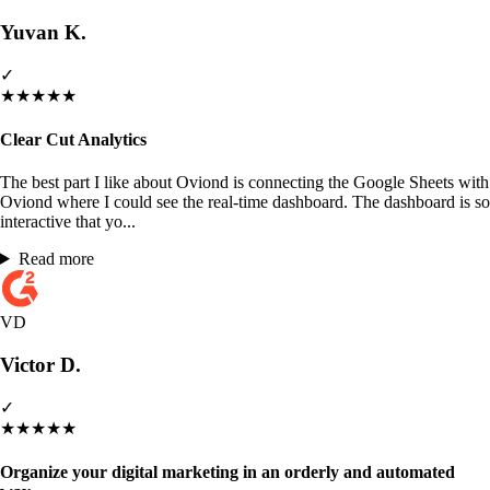
Yuvan K.
✓
★
★
★
★
★
Clear Cut Analytics
The best part I like about Oviond is connecting the Google Sheets with
Oviond where I could see the real-time dashboard. The dashboard is so
interactive that yo...
Read more
VD
Victor D.
✓
★
★
★
★
★
Organize your digital marketing in an orderly and automated