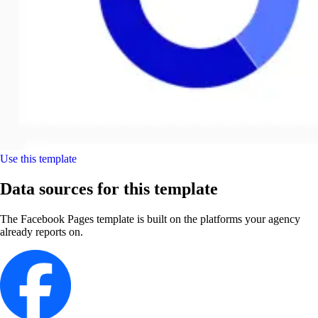
Use this template
Data sources for this template
The Facebook Pages template is built on the platforms your agency
already reports on.