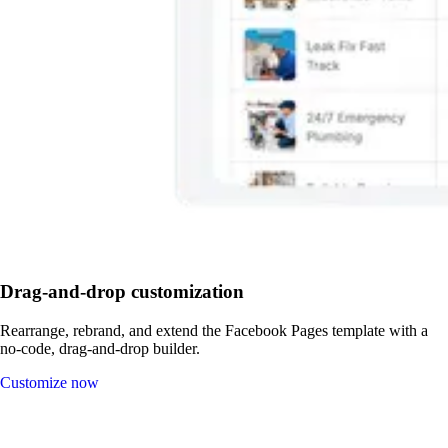
Drag-and-drop customization
Rearrange, rebrand, and extend the Facebook Pages template with a
no-code, drag-and-drop builder.
Customize now