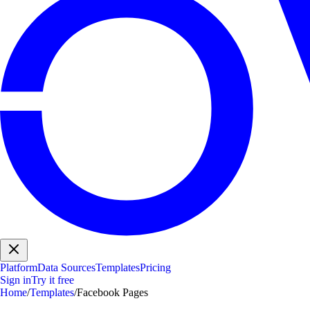
Platform
Data Sources
Templates
Pricing
Sign in
Try it free
Home
/
Templates
/
Facebook Pages