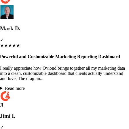
Mark D.
✓
★
★
★
★
★
Powerful and Customizable Marketing Reporting Dashboard
I really appreciate how Oviond brings together all my marketing data
into a clean, customizable dashboard that clients actually understand
and love. The drag-an...
Read more
JI
Jimi I.
✓