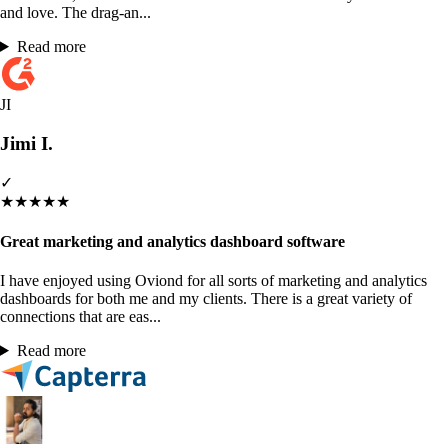
and love. The drag-an...
Read more
JI
Jimi I.
✓
★
★
★
★
★
Great marketing and analytics dashboard software
I have enjoyed using Oviond for all sorts of marketing and analytics
dashboards for both me and my clients. There is a great variety of
connections that are eas...
Read more