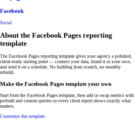
Facebook
Social
About the Facebook Pages reporting
template
The Facebook Pages reporting template gives your agency a polished,
client-ready starting point — connect your data, brand it as your own,
and send it on a schedule. No building from scratch, no monthly
rebuild.
Make the Facebook Pages template your own
Start from the Facebook Pages template, then add or swap metrics with
prebuilt and custom queries so every client report shows exactly what
matters.
Customize this template