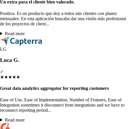
Un extra para el cliente bien valorado.
Positiva. Es un producto que doy a todos mis clientes con planes
mensuales. En esta aplicación buscaba dar una visión más profesional
de los proyectos de client...
Read more
LG
Luca G.
✓
★
★
★
★
★
Great data analytics aggregator for reporting customers
Ease of Use, Ease of Implementation, Number of Features, Ease of
Integration sometimes it disconnect from integrations and we have to
reconnect reporting period...
Read more