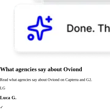
What agencies say about Oviond
Read what agencies say about Oviond on Capterra and G2.
LG
Luca G.
✓