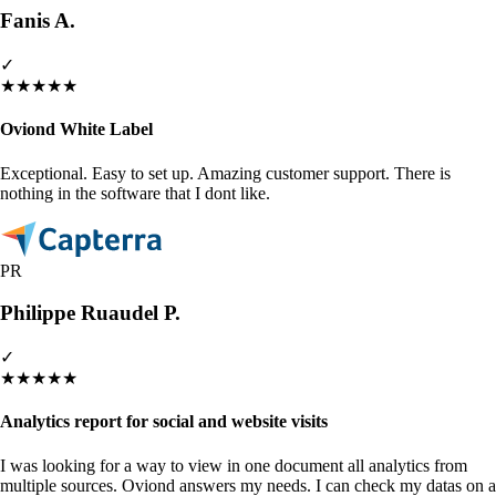
Fanis A.
✓
★
★
★
★
★
Oviond White Label
Exceptional. Easy to set up. Amazing customer support. There is
nothing in the software that I dont like.
PR
Philippe Ruaudel P.
✓
★
★
★
★
★
Analytics report for social and website visits
I was looking for a way to view in one document all analytics from
multiple sources. Oviond answers my needs. I can check my datas on a