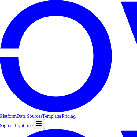
Platform
Data Sources
Templates
Pricing
Sign in
Try it free