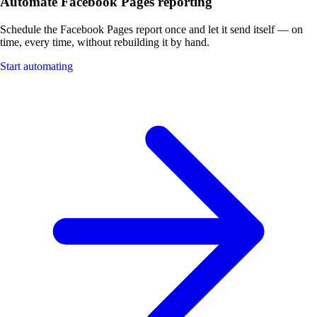
Automate Facebook Pages reporting
Schedule the Facebook Pages report once and let it send itself — on
time, every time, without rebuilding it by hand.
Start automating