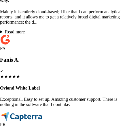
way.
Mainly it is entirely cloud-based; I like that I can perform analytical
reports, and it allows me to get a relatively broad digital marketing
performance; the d...
Read more
FA
Fanis A.
✓
★
★
★
★
★
Oviond White Label
Exceptional. Easy to set up. Amazing customer support. There is
nothing in the software that I dont like.
PR