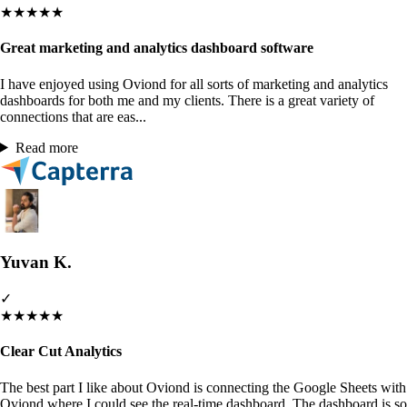
★
★
★
★
★
Great marketing and analytics dashboard software
I have enjoyed using Oviond for all sorts of marketing and analytics
dashboards for both me and my clients. There is a great variety of
connections that are eas...
Read more
Yuvan K.
✓
★
★
★
★
★
Clear Cut Analytics
The best part I like about Oviond is connecting the Google Sheets with
Oviond where I could see the real-time dashboard. The dashboard is so