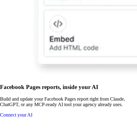
Facebook Pages reports, inside your AI
Build and update your Facebook Pages report right from Claude,
ChatGPT, or any MCP-ready AI tool your agency already uses.
Connect your AI