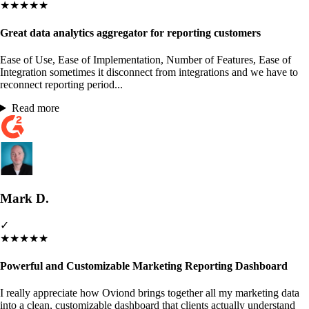
★
★
★
★
★
Great data analytics aggregator for reporting customers
Ease of Use, Ease of Implementation, Number of Features, Ease of
Integration sometimes it disconnect from integrations and we have to
reconnect reporting period...
Read more
Mark D.
✓
★
★
★
★
★
Powerful and Customizable Marketing Reporting Dashboard
I really appreciate how Oviond brings together all my marketing data
into a clean, customizable dashboard that clients actually understand