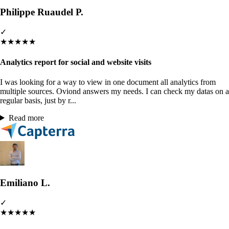
Philippe Ruaudel P.
✓
★
★
★
★
★
Analytics report for social and website visits
I was looking for a way to view in one document all analytics from
multiple sources. Oviond answers my needs. I can check my datas on a
regular basis, just by r...
Read more
Emiliano L.
✓
★
★
★
★
★