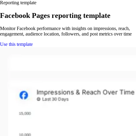
Reporting template
Facebook Pages reporting template
Monitor Facebook performance with insights on impressions, reach,
engagement, audience location, followers, and post metrics over time
Use this template