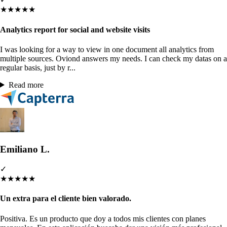
★
★
★
★
★
Analytics report for social and website visits
I was looking for a way to view in one document all analytics from
multiple sources. Oviond answers my needs. I can check my datas on a
regular basis, just by r...
Read more
Emiliano L.
✓
★
★
★
★
★
Un extra para el cliente bien valorado.
Positiva. Es un producto que doy a todos mis clientes con planes