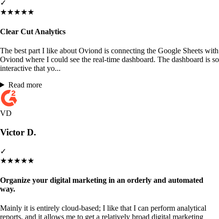
✓
★
★
★
★
★
Clear Cut Analytics
The best part I like about Oviond is connecting the Google Sheets with
Oviond where I could see the real-time dashboard. The dashboard is so
interactive that yo...
Read more
VD
Victor D.
✓
★
★
★
★
★
Organize your digital marketing in an orderly and automated
way.
Mainly it is entirely cloud-based; I like that I can perform analytical
reports, and it allows me to get a relatively broad digital marketing