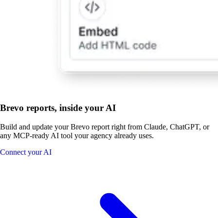
Brevo reports, inside your AI
Build and update your Brevo report right from Claude, ChatGPT, or
any MCP-ready AI tool your agency already uses.
Connect your AI