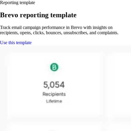
Reporting template
Brevo reporting template
Track email campaign performance in Brevo with insights on
recipients, opens, clicks, bounces, unsubscribes, and complaints.
Use this template