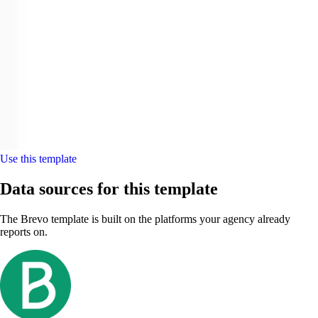
Use this template
Data sources for this template
The Brevo template is built on the platforms your agency already
reports on.