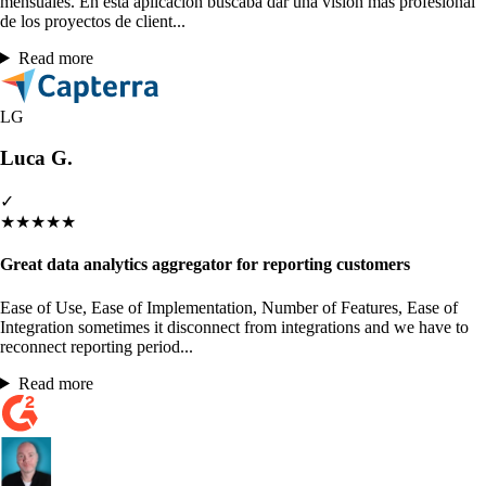
mensuales. En esta aplicación buscaba dar una visión más profesional
de los proyectos de client...
Read more
LG
Luca G.
✓
★
★
★
★
★
Great data analytics aggregator for reporting customers
Ease of Use, Ease of Implementation, Number of Features, Ease of
Integration sometimes it disconnect from integrations and we have to
reconnect reporting period...
Read more