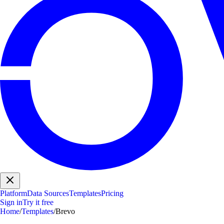
Platform
Data Sources
Templates
Pricing
Sign in
Try it free
Home
/
Templates
/
Brevo