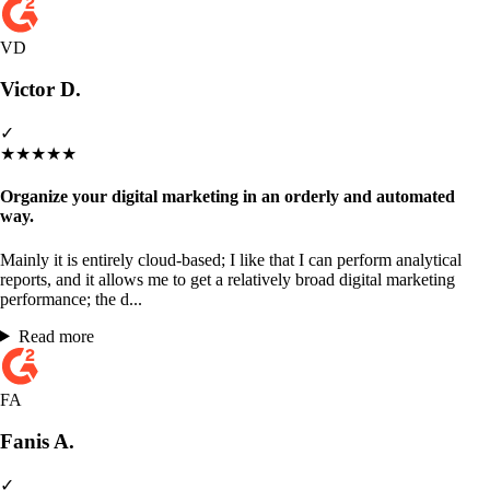
VD
Victor D.
✓
★
★
★
★
★
Organize your digital marketing in an orderly and automated
way.
Mainly it is entirely cloud-based; I like that I can perform analytical
reports, and it allows me to get a relatively broad digital marketing
performance; the d...
Read more
FA
Fanis A.
✓