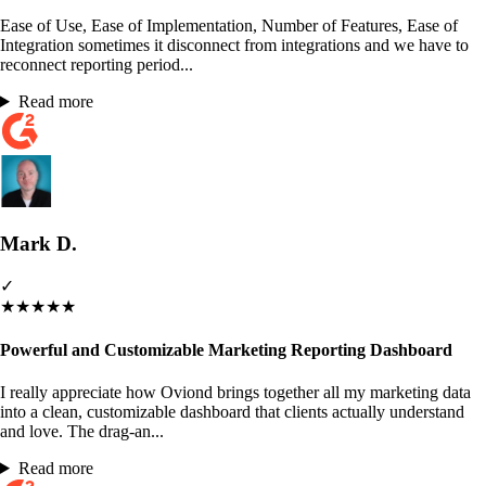
Ease of Use, Ease of Implementation, Number of Features, Ease of
Integration sometimes it disconnect from integrations and we have to
reconnect reporting period...
Read more
Mark D.
✓
★
★
★
★
★
Powerful and Customizable Marketing Reporting Dashboard
I really appreciate how Oviond brings together all my marketing data
into a clean, customizable dashboard that clients actually understand
and love. The drag-an...
Read more