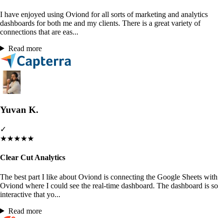
I have enjoyed using Oviond for all sorts of marketing and analytics
dashboards for both me and my clients. There is a great variety of
connections that are eas...
Read more
Yuvan K.
✓
★
★
★
★
★
Clear Cut Analytics
The best part I like about Oviond is connecting the Google Sheets with
Oviond where I could see the real-time dashboard. The dashboard is so
interactive that yo...
Read more