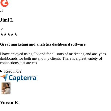
JI
Jimi I.
✓
★
★
★
★
★
Great marketing and analytics dashboard software
I have enjoyed using Oviond for all sorts of marketing and analytics
dashboards for both me and my clients. There is a great variety of
connections that are eas...
Read more
Yuvan K.