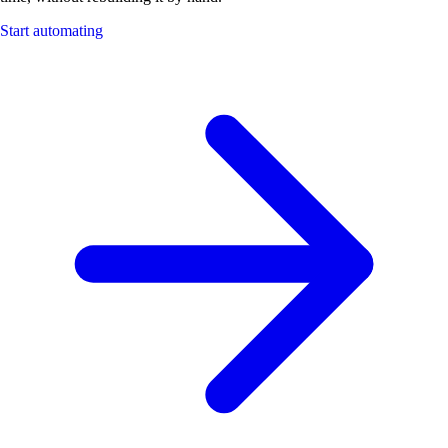
Start automating