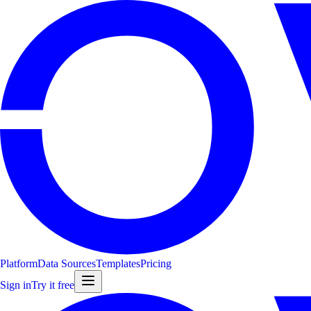
Platform
Data Sources
Templates
Pricing
Sign in
Try it free