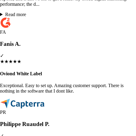
performance; the d...
Read more
FA
Fanis A.
✓
★
★
★
★
★
Oviond White Label
Exceptional. Easy to set up. Amazing customer support. There is
nothing in the software that I dont like.
PR
Philippe Ruaudel P.
✓