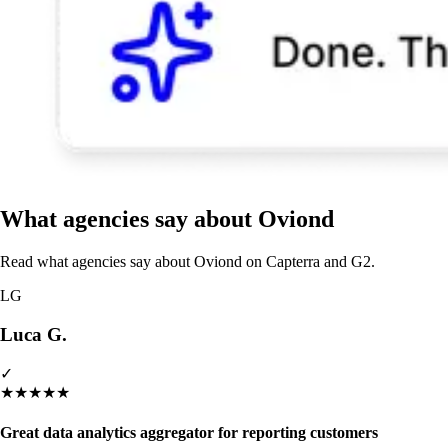
What agencies say about Oviond
Read what agencies say about Oviond on Capterra and G2.
LG
Luca G.
✓
★
★
★
★
★
Great data analytics aggregator for reporting customers