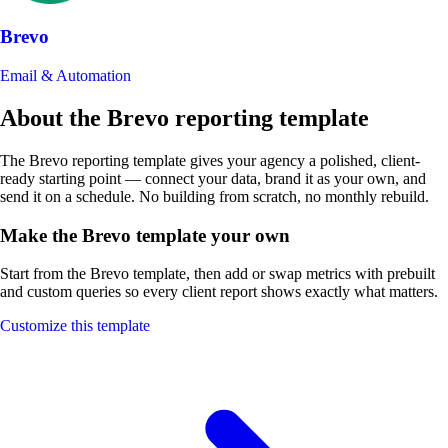
Brevo
Email & Automation
About the Brevo reporting template
The Brevo reporting template gives your agency a polished, client-
ready starting point — connect your data, brand it as your own, and
send it on a schedule. No building from scratch, no monthly rebuild.
Make the Brevo template your own
Start from the Brevo template, then add or swap metrics with prebuilt
and custom queries so every client report shows exactly what matters.
Customize this template