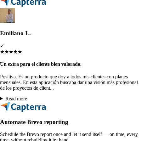
Emiliano L.
✓
★
★
★
★
★
Un extra para el cliente bien valorado.
Positiva. Es un producto que doy a todos mis clientes con planes
mensuales. En esta aplicación buscaba dar una visión más profesional
de los proyectos de client...
Read more
Automate Brevo reporting
Schedule the Brevo report once and let it send itself — on time, every
time, without rebuilding it by hand.