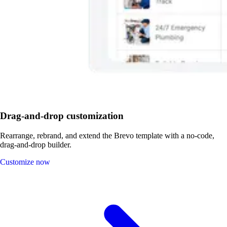
Drag-and-drop customization
Rearrange, rebrand, and extend the Brevo template with a no-code,
drag-and-drop builder.
Customize now