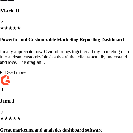
Mark D.
✓
★
★
★
★
★
Powerful and Customizable Marketing Reporting Dashboard
I really appreciate how Oviond brings together all my marketing data
into a clean, customizable dashboard that clients actually understand
and love. The drag-an...
Read more
JI
Jimi I.
✓
★
★
★
★
★
Great marketing and analytics dashboard software