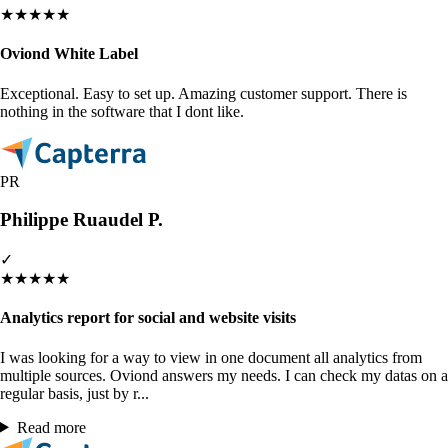
★
★
★
★
★
Oviond White Label
Exceptional. Easy to set up. Amazing customer support. There is
nothing in the software that I dont like.
PR
Philippe Ruaudel P.
✓
★
★
★
★
★
Analytics report for social and website visits
I was looking for a way to view in one document all analytics from
multiple sources. Oviond answers my needs. I can check my datas on a
regular basis, just by r...
Read more